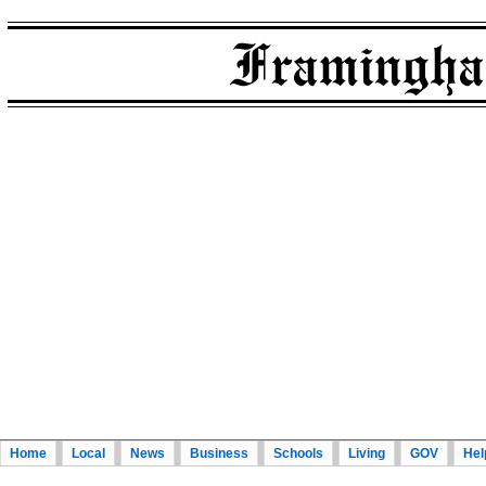
Home
Local
News
Business
Schools
Living
GOV
Hel