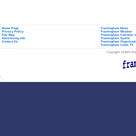
Home Page
Framingham News
Privacy Policy
Framingham Weather
Site Map
Framingham Calendar o
Advertising Info
Framingham Sports
Contact Us
Framingham Organizati
Framingham Cable TV
Copyright ©1995-2