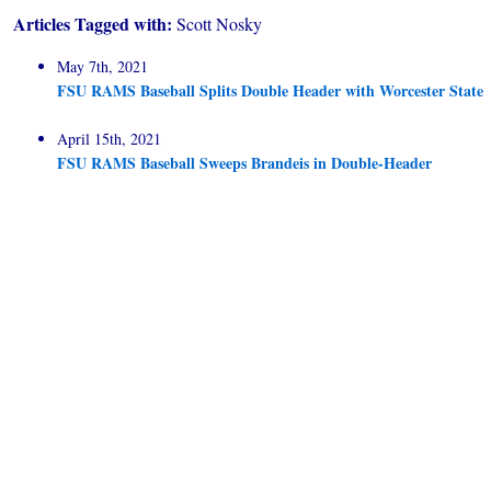
Articles Tagged with:
Scott Nosky
May 7th, 2021
FSU RAMS Baseball Splits Double Header with Worcester State
April 15th, 2021
FSU RAMS Baseball Sweeps Brandeis in Double-Header