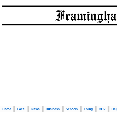
Home
Local
News
Business
Schools
Living
GOV
Hel