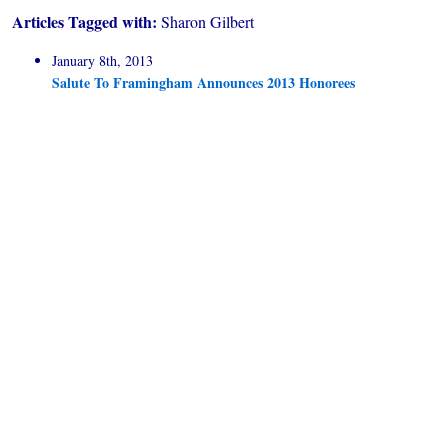
Articles Tagged with:
Sharon Gilbert
January 8th, 2013
Salute To Framingham Announces 2013 Honorees