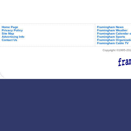
Home Page
Framingham News
Privacy Policy
Framingham Weather
Site Map
Framingham Calendar o
Advertising Info
Framingham Sports
Contact Us
Framingham Organizati
Framingham Cable TV
Copyright ©1995-2