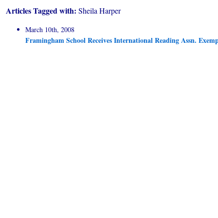
Articles Tagged with:
Sheila Harper
March 10th, 2008
Framingham School Receives International Reading Assn. Exe