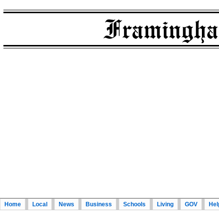
Home
Local
News
Business
Schools
Living
GOV
Hel