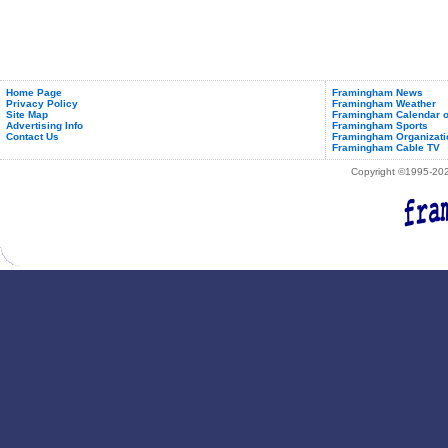
Home Page
Framingham News
Privacy Policy
Framingham Weather
Site Map
Framingham Calendar o
Advertising Info
Framingham Sports
Contact Us
Framingham Organizati
Framingham Cable TV
Copyright ©1995-2