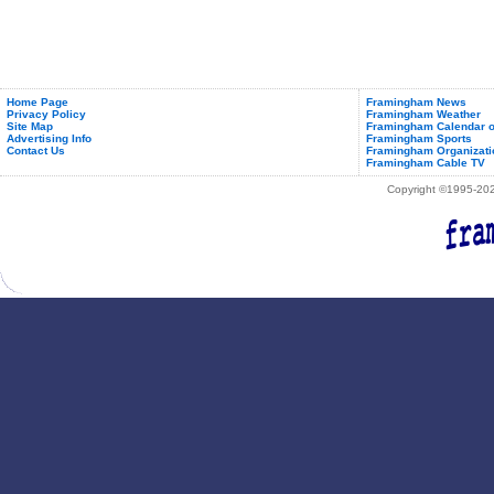
Home Page
Framingham News
Privacy Policy
Framingham Weather
Site Map
Framingham Calendar o
Advertising Info
Framingham Sports
Contact Us
Framingham Organizati
Framingham Cable TV
Copyright ©1995-2