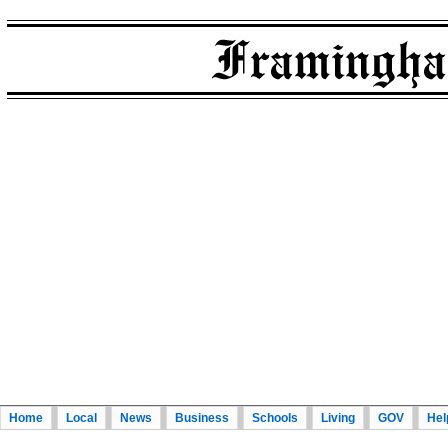
Home
Local
News
Business
Schools
Living
GOV
Hel