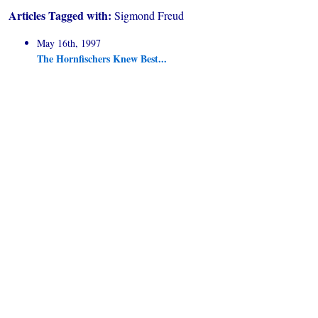
Articles Tagged with:
Sigmond Freud
May 16th, 1997
The Hornfischers Knew Best...