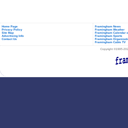
Home Page
Framingham News
Privacy Policy
Framingham Weather
Site Map
Framingham Calendar o
Advertising Info
Framingham Sports
Contact Us
Framingham Organizati
Framingham Cable TV
Copyright ©1995-2