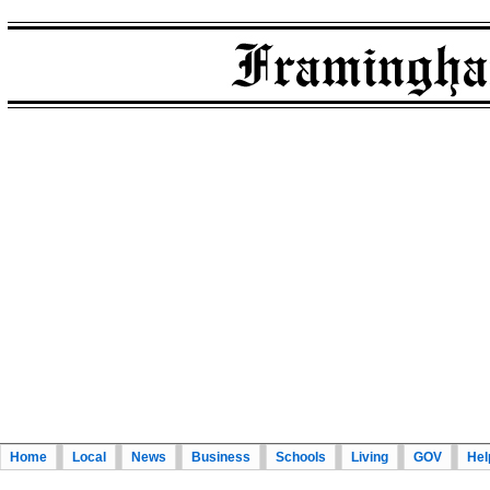
Home
Local
News
Business
Schools
Living
GOV
Hel