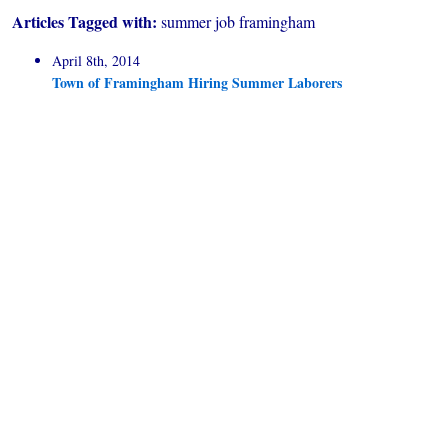
Articles Tagged with:
summer job framingham
April 8th, 2014
Town of Framingham Hiring Summer Laborers