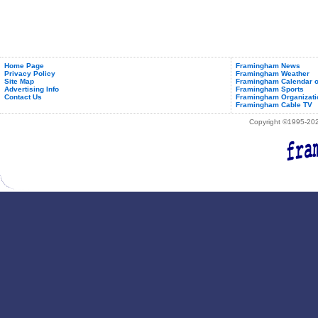
Home Page
Framingham News
Privacy Policy
Framingham Weather
Site Map
Framingham Calendar o
Advertising Info
Framingham Sports
Contact Us
Framingham Organizati
Framingham Cable TV
Copyright ©1995-2