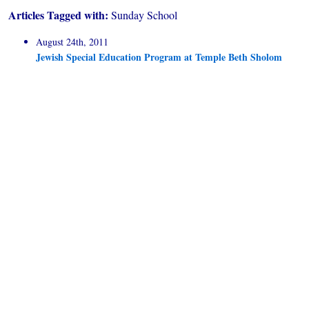
Articles Tagged with:
Sunday School
August 24th, 2011
Jewish Special Education Program at Temple Beth Sholom