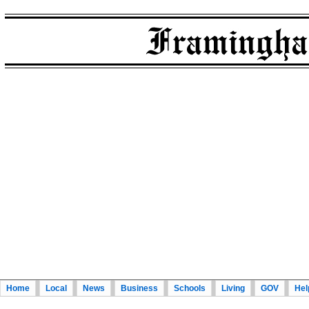
Home
Local
News
Business
Schools
Living
GOV
Hel