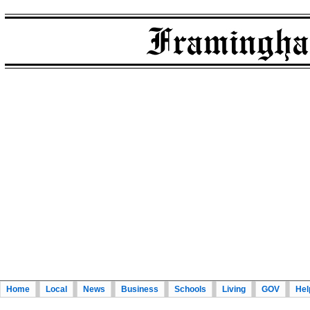
Home
Local
News
Business
Schools
Living
GOV
Hel