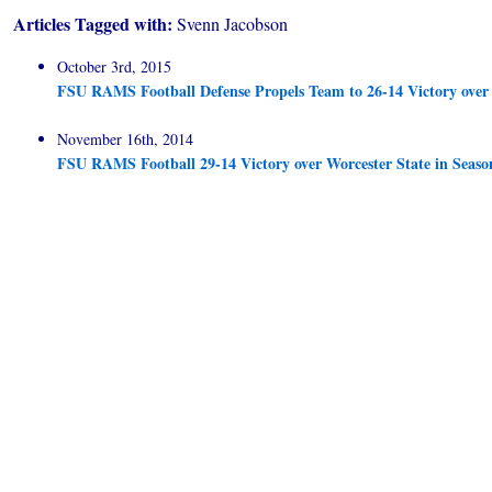
Articles Tagged with:
Svenn Jacobson
October 3rd, 2015
FSU RAMS Football Defense Propels Team to 26-14 Victory ove
November 16th, 2014
FSU RAMS Football 29-14 Victory over Worcester State in Seaso