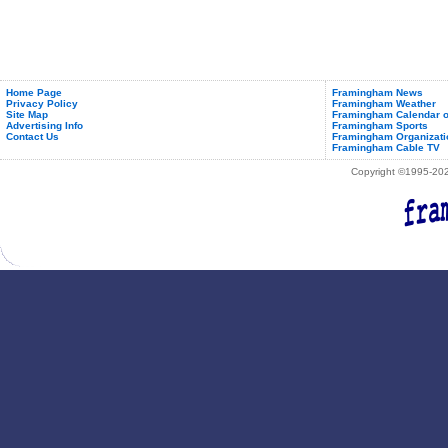
Home Page
Framingham News
Privacy Policy
Framingham Weather
Site Map
Framingham Calendar o
Advertising Info
Framingham Sports
Contact Us
Framingham Organizati
Framingham Cable TV
Copyright ©1995-2