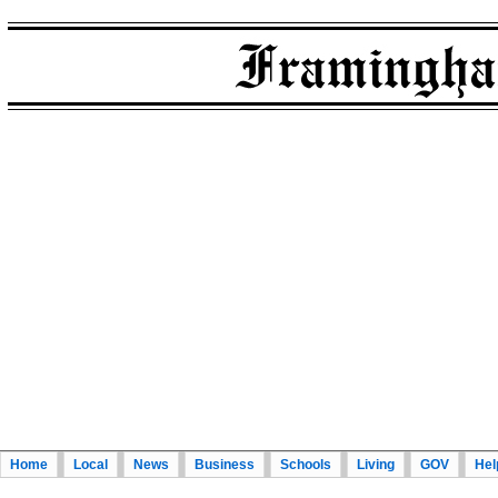
Home
Local
News
Business
Schools
Living
GOV
Hel