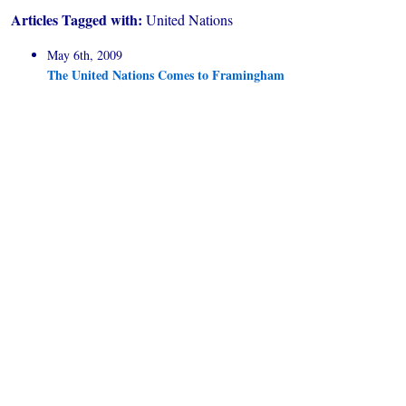
Articles Tagged with:
United Nations
May 6th, 2009
The United Nations Comes to Framingham