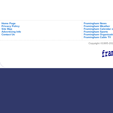
Home Page
Framingham News
Privacy Policy
Framingham Weather
Site Map
Framingham Calendar o
Advertising Info
Framingham Sports
Contact Us
Framingham Organizati
Framingham Cable TV
Copyright ©1995-2