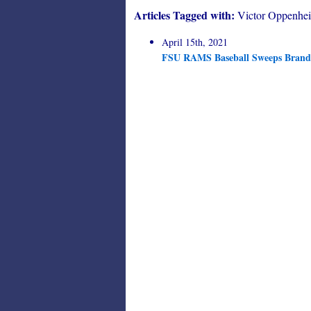
Articles Tagged with:
Victor Oppenhe
April 15th, 2021
FSU RAMS Baseball Sweeps Brande