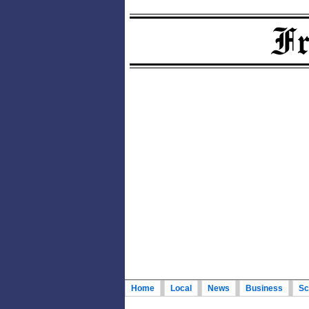
Home
Local
News
Business
Sc