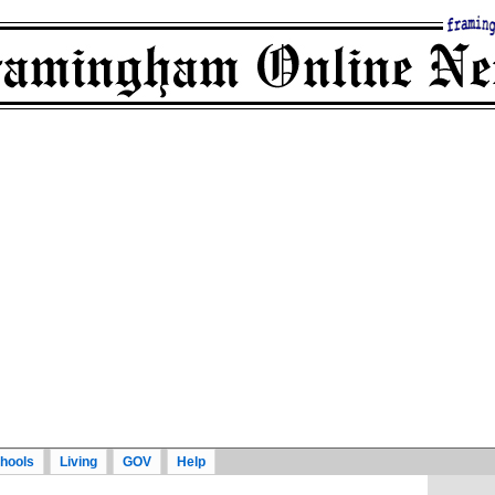
hools
Living
GOV
Help