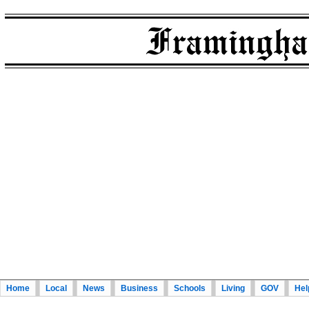
Home
Local
News
Business
Schools
Living
GOV
Hel