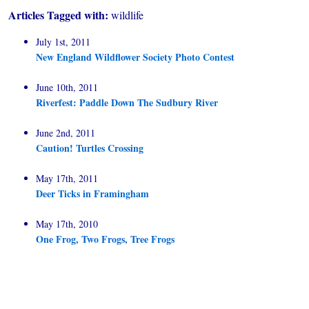
Articles Tagged with:
wildlife
July 1st, 2011
New England Wildflower Society Photo Contest
June 10th, 2011
Riverfest: Paddle Down The Sudbury River
June 2nd, 2011
Caution! Turtles Crossing
May 17th, 2011
Deer Ticks in Framingham
May 17th, 2010
One Frog, Two Frogs, Tree Frogs