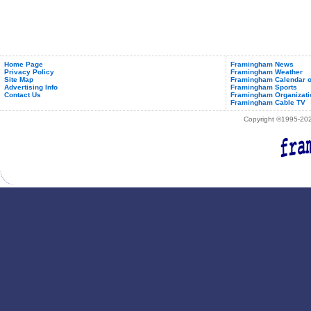
Home Page
Framingham News
Privacy Policy
Framingham Weather
Site Map
Framingham Calendar o
Advertising Info
Framingham Sports
Contact Us
Framingham Organizati
Framingham Cable TV
Copyright ©1995-2