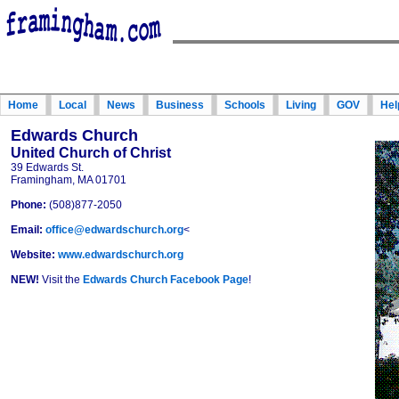
Home
Local
News
Business
Schools
Living
GOV
Hel
Edwards Church
United Church of Christ
39 Edwards St.
Framingham, MA 01701
Phone:
(508)877-2050
Email:
office@edwardschurch.org
<
Website:
www.edwardschurch.org
NEW!
Visit the
Edwards Church Facebook Page
!