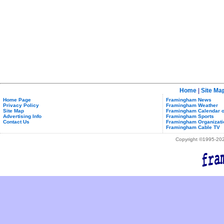
Home
|
Site Ma
Home Page
Framingham News
Privacy Policy
Framingham Weather
Site Map
Framingham Calendar o
Advertising Info
Framingham Sports
Contact Us
Framingham Organizati
Framingham Cable TV
Copyright ©1995-2