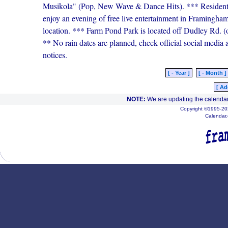
Musikola" (Pop, New Wave & Dance Hits). *** Residents a
enjoy an evening of free live entertainment in Framingham
location. *** Farm Pond Park is located off Dudley Rd
** No rain dates are planned, check official social media a
notices.
[ - Year ]
[ - Month ]
[ Ad
NOTE:
We are updating the calendar
Copyright ©1995-202
Calendar.