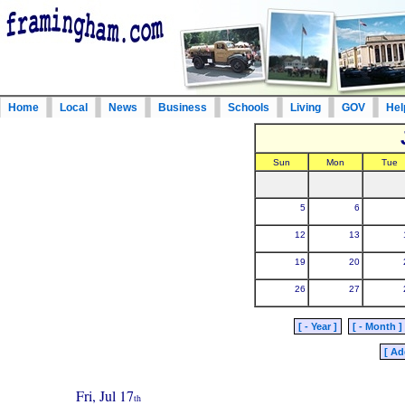
Home
Local
News
Business
Schools
Living
GOV
Hel
Sun
Mon
Tue
5
6
12
13
19
20
26
27
[ - Year ]
[ - Month ]
[ Ad
Fri, Jul 17
th