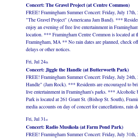
Concert: The Gravel Project (at Centre Common)
FREE! Framingham Summer Concert: Friday, July 17th,
"The Gravel Project" (Americana Jam Band). *** Residents
enjoy an evening of free live entertainment in Framingham
location. *** Framingham Centre Common is located at the 
Framingham, MA ** No rain dates are planned, check offici
delays or other notices.
Fri, Jul 24
th
Concert: Jiggle the Handle (at Butterworth Park)
FREE! Framingham Summer Concert: Friday, July 24th, 20
Handle" (Jam Rock). *** Residents are encouraged to bring
live entertainment in Framingham's parks. *** Alcoholic b
Park is located at 261 Grant St. (Bishop St. South), Fra
media accounts on day of concert for cancellations, rain de
Fri, Jul 31
st
Concert: Radio Musikola (at Farm Pond Park)
FREE! Framingham Summer Concert: Friday, July 31th, 