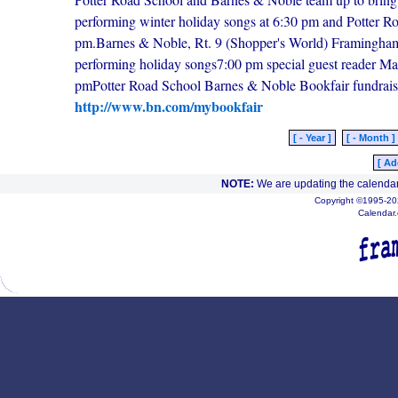
performing winter holiday songs at 6:30 pm and Potter Road
pm.Barnes & Noble, Rt. 9 (Shopper's World) Framingha
performing holiday songs7:00 pm special guest reader Mar
pmPotter Road School Barnes & Noble Bookfair fundrais
http://www.bn.com/mybookfair
[ - Year ]
[ - Month ]
[ Ad
NOTE:
We are updating the calendar
Copyright ©1995-202
Calendar.