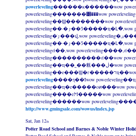
powerleveling
������ĸ������wow power
powerleveling�������͸���wow powerle
powerleveling��Ϣ��������wow powerleveling�ֹٷ���վ,wow powerleveling�ۺ���Ѷ
powerleveling��·�ٷ��Ƽ�����ҵ�Լ�,wow powerleveling����������wow
powerleveling�ֹٷ���վ,wow powerleveling�ۺ���Ѷ��վ,wow
powerleveling��·�ٷ��Ƽ�����ҵ�Լ
powerlevelingά��,wow powerleveling����,ά��wow
powerleveling��ҵ��˾��㼯���ڶ�wow powerleveling��ҵ����ȫ��������wow
powerleveling
powerleveling
����ƽ̨��Ϊwow powerleveling�
powerleveling��ҵ�e�����οͷ���wow po
powerleveling����eϺ�����wow powerleve
powerleveling������wow powerleveling�
http://www.gmingsale.com/wowus/index.jsp
Sat, Jan 12
th
Potter Road School and Barnes & Noble Winter Holi
Potter Road School and Barnes & Noble team up to bring 