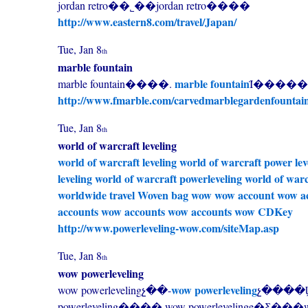
jordan retro��˾��jordan retro����
http://www.eastern8.com/travel/Japan/
Tue, Jan 8
th
marble fountain
marble fountain
marble fountain����.
Ϊ�������
http://www.fmarble.com/carvedmarblegardenfountai
Tue, Jan 8
th
world of warcraft leveling
world of warcraft leveling
world of warcraft power lev
leveling
world of warcraft powerleveling
world of warc
worldwide travel
Woven bag
wow
wow account
wow a
accounts
wow accounts
wow accounts
wow CDKey
http://www.powerleveling-wow.com/siteMap.asp
Tue, Jan 8
th
wow powerleveling
wow powerleveling
wow powerlevelingչ��-
չ����Ϣ,
powerleveling����,wow powerlevelinge�Ƹ�