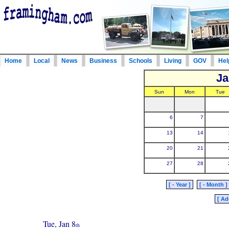
Home
Local
News
Business
Schools
Living
GOV
Hel
Ja
Sun
Mon
Tue
6
7
13
14
20
21
27
28
[ - Year ]
[ - Month ]
[ Ad
Tue, Jan 8
th