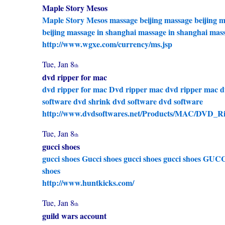
Maple Story Mesos
Maple Story Mesos
massage beijing
massage beijing
m
beijing
massage in shanghai
massage in shanghai
mass
http://www.wgxe.com/currency/ms.jsp
Tue, Jan 8
th
dvd ripper for mac
dvd ripper for mac
Dvd ripper mac
dvd ripper mac
d
software
dvd shrink
dvd software
dvd software
http://www.dvdsoftwares.net/Products/MAC/DVD_Ri
Tue, Jan 8
th
gucci shoes
gucci shoes
Gucci shoes
gucci shoes
gucci shoes
GUCC
shoes
http://www.huntkicks.com/
Tue, Jan 8
th
guild wars account