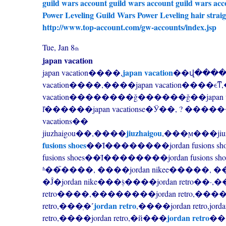
guild wars account
guild wars account
guild wars acc
Power Leveling
Guild Wars Power Leveling
hair strai
http://www.top-account.com/gw-accounts/index.jsp
Tue, Jan 8
th
japan vacation
japan vacation
japan vacation����,
��վ����,japan v
vacation����,����japan vacation����ϵͳ
vacation��������ǧ������ǧ��japan vaca
ľ������japan vacationse�Ӱ��, ? ��������ja
vacations��
jiuzhaigou
jiuzhaigou��,����
fusions shoes
��Ϊ��������jordan fusions shoes��
fusions shoes��Ϊ��������jordan fusions sh
ʱ��֮����, ����jordan nikee�����, ��
�Ĵ�jordan nike���ṩ����jordan retro��·
retro����,��������jordan retro,����̽
jordan retro
retro,���ְ�˹
,����jordan retro,jor
jordan retro
retro,����jordan retro,�й���
���й�jor