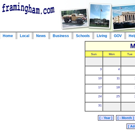
Home
Local
News
Business
Schools
Living
GOV
Hel
M
Sun
Mon
Tue
3
4
10
11
17
18
24
25
31
[ - Year ]
[ - Month ]
[ Ad