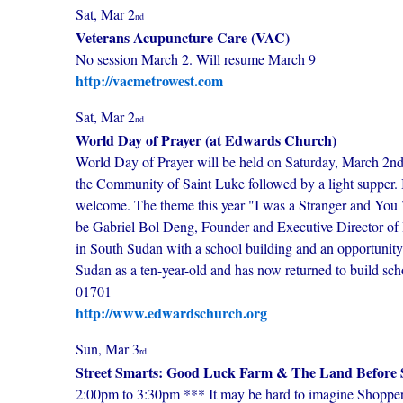
Sat, Mar 2
nd
Veterans Acupuncture Care (VAC)
No session March 2. Will resume March 9
http://vacmetrowest.com
Sat, Mar 2
nd
World Day of Prayer (at Edwards Church)
World Day of Prayer will be held on Saturday, March 2
the Community of Saint Luke followed by a light supper. It
welcome. The theme this year "I was a Stranger and Yo
be Gabriel Bol Deng, Founder and Executive Director of Ho
in South Sudan with a school building and an opportunity f
Sudan as a ten-year-old and has now returned to build
01701
http://www.edwardschurch.org
Sun, Mar 3
rd
Street Smarts: Good Luck Farm & The Land Before 
2:00pm to 3:30pm *** It may be hard to imagine Shoppers'