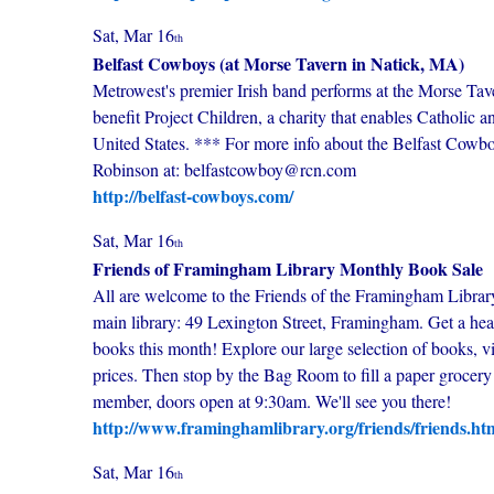
Sat, Mar 16
th
Belfast Cowboys (at Morse Tavern in Natick, MA)
Metrowest's premier Irish band performs at the Morse Ta
benefit Project Children, a charity that enables Catholic a
United States. *** For more info about the Belfast Cowboys
Robinson at: belfastcowboy@rcn.com
http://belfast-cowboys.com/
Sat, Mar 16
th
Friends of Framingham Library Monthly Book Sale
All are welcome to the Friends of the Framingham Libra
main library: 49 Lexington Street, Framingham. Get a hea
books this month! Explore our large selection of books, vi
prices. Then stop by the Bag Room to fill a paper grocery
member, doors open at 9:30am. We'll see you there!
http://www.framinghamlibrary.org/friends/friends.ht
Sat, Mar 16
th