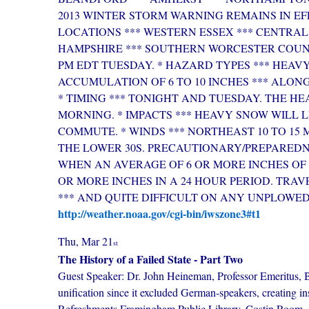
2013 WINTER STORM WARNING REMAINS IN EFF
LOCATIONS *** WESTERN ESSEX *** CENTRA
HAMPSHIRE *** SOUTHERN WORCESTER COUNT
PM EDT TUESDAY. * HAZARD TYPES *** HEAV
ACCUMULATION OF 6 TO 10 INCHES *** ALONG
* TIMING *** TONIGHT AND TUESDAY. THE H
MORNING. * IMPACTS *** HEAVY SNOW WILL 
COMMUTE. * WINDS *** NORTHEAST 10 TO 15 M
THE LOWER 30S. PRECAUTIONARY/PREPAREDNE
WHEN AN AVERAGE OF 6 OR MORE INCHES OF S
OR MORE INCHES IN A 24 HOUR PERIOD. TRA
*** AND QUITE DIFFICULT ON ANY UNPLOWE
http://weather.noaa.gov/cgi-bin/iwszone3#t1
Thu, Mar 21
st
The History of a Failed State - Part Two
Guest Speaker: Dr. John Heineman, Professor Emeritus, B
unification since it excluded German-speakers, creating ins
Refreshments.Framingham Public Library, Costin Room, 4