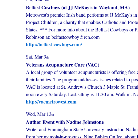
th
Belfast Cowboys (at JJ McKay's in Wayland, MA)
Metrowest's premier Irish band performs at JJ McKay's i
Project Children, a charity that enables Catholic and Prot
States. *** For more info about the Belfast Cowboys or Pro
Robinson at: belfastcowboy@rcn.com
http://belfast-cowboys.com/
Sat, Mar 9
th
Veterans Acupuncture Care (VAC)
A local group of volunteer acupuncturists is offering free 
their families. The program addresses issues related to po
VAC is located at St. Andrew's Church 3 Maple St. Fram
noon every Saturday. Last sitting is 11:30 am. Walk in. 
http://vacmetrowest.com
Wed, Mar 13
th
Author Event with Nadine Johnstone
Writer and Framingham State University instructor, Nadine
from her memoir-in-progress, Nine Babies On Ice, about fa