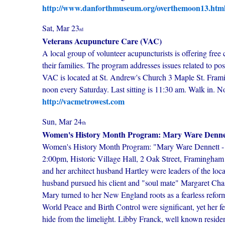
http://www.danforthmuseum.org/overthemoon13.htm
Sat, Mar 23
rd
Veterans Acupuncture Care (VAC)
A local group of volunteer acupuncturists is offering free 
their families. The program addresses issues related to po
VAC is located at St. Andrew's Church 3 Maple St. Fram
noon every Saturday. Last sitting is 11:30 am. Walk in. 
http://vacmetrowest.com
Sun, Mar 24
th
Women's History Month Program: Mary Ware Dennett 
Women's History Month Program: "Mary Ware Dennett - S
2:00pm, Historic Village Hall, 2 Oak Street, Framingham
and her architect husband Hartley were leaders of the loc
husband pursued his client and "soul mate" Margaret Chase
Mary turned to her New England roots as a fearless reform
World Peace and Birth Control were significant, yet her fe
hide from the limelight. Libby Franck, well known reside