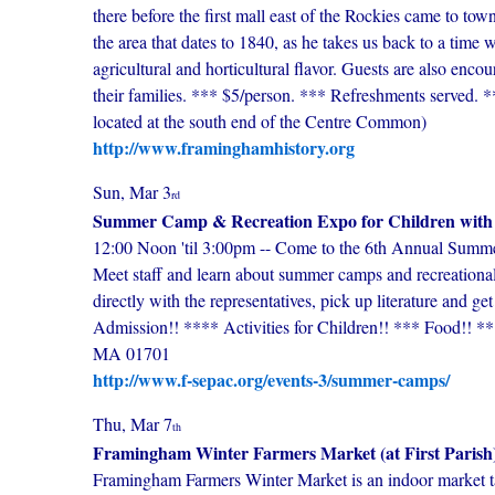
there before the first mall east of the Rockies came to to
the area that dates to 1840, as he takes us back to a time
agricultural and horticultural flavor. Guests are also enco
their families. *** $5/person. *** Refreshments served. *
located at the south end of the Centre Common)
http://www.framinghamhistory.org
Sun, Mar 3
rd
Summer Camp & Recreation Expo for Children with 
12:00 Noon 'til 3:00pm -- Come to the 6th Annual Summ
Meet staff and learn about summer camps and recreational
directly with the representatives, pick up literature and ge
Admission!! **** Activities for Children!! *** Food!! *
MA 01701
http://www.f-sepac.org/events-3/summer-camps/
Thu, Mar 7
th
Framingham Winter Farmers Market (at First Parish
Framingham Farmers Winter Market is an indoor market ta