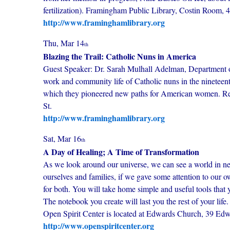
fertilization). Framingham Public Library, Costin Room, 4
http://www.framinghamlibrary.org
Thu, Mar 14
th
Blazing the Trail: Catholic Nuns in America
Guest Speaker: Dr. Sarah Mulhall Adelman, Department of
work and community life of Catholic nuns in the nineteent
which they pioneered new paths for American women. Re
St.
http://www.framinghamlibrary.org
Sat, Mar 16
th
A Day of Healing; A Time of Transformation
As we look around our universe, we can see a world in ne
ourselves and families, if we gave some attention to our 
for both. You will take home simple and useful tools that
The notebook you create will last you the rest of your lif
Open Spirit Center is located at Edwards Church, 39 Ed
http://www.openspiritcenter.org