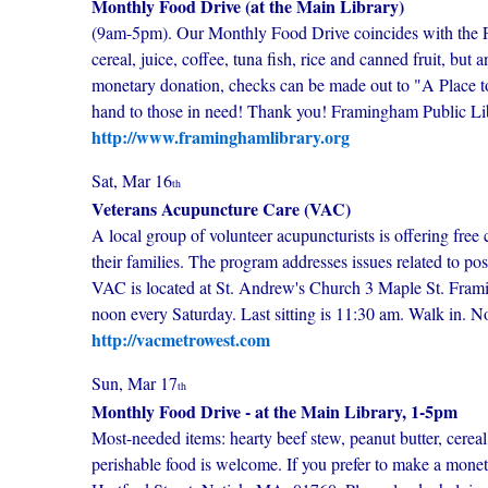
Monthly Food Drive (at the Main Library)
(9am-5pm). Our Monthly Food Drive coincides with the Fr
cereal, juice, coffee, tuna fish, rice and canned fruit, b
monetary donation, checks can be made out to "A Place to
hand to those in need! Thank you! Framingham Public Lib
http://www.framinghamlibrary.org
Sat, Mar 16
th
Veterans Acupuncture Care (VAC)
A local group of volunteer acupuncturists is offering free 
their families. The program addresses issues related to po
VAC is located at St. Andrew's Church 3 Maple St. Fram
noon every Saturday. Last sitting is 11:30 am. Walk in. 
http://vacmetrowest.com
Sun, Mar 17
th
Monthly Food Drive - at the Main Library, 1-5pm
Most-needed items: hearty beef stew, peanut butter, cereal
perishable food is welcome. If you prefer to make a mone