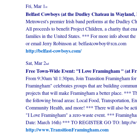
Fri, Mar 1
st
Belfast Cowboys (at the Dudley Chateau in Wayland
Metrowest's premier Irish band performs at the Dudley 
All proceeds to benefit Project Children, a charity that e
families in the United States. *** For more info about the
or email Jerry Robinson at: belfastcowboy@rcn.com
http://belfast-cowboys.com/
Sat, Mar 2
nd
Free Town-Wide Event: ''I Love Framingham '' (at 
From 9:30am 'til 1:30pm, Join Transition Framingham for 
Framingham" celebrates groups that are building communit
projects that will make Framingham a better place. *** Th
the following broad areas: Local Food, Transportation, E
Community Health, and more! *** There will also be activi
"I Love Framingham" a zero-waste event. *** Framingh
Date: March 16th) *** TO REGISTER GO TO: http://w
http://www.TransitionFramingham.com