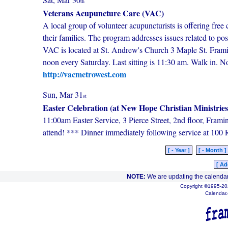
th
Veterans Acupuncture Care (VAC)
A local group of volunteer acupuncturists is offering free 
their families. The program addresses issues related to po
VAC is located at St. Andrew's Church 3 Maple St. Fram
noon every Saturday. Last sitting is 11:30 am. Walk in. 
http://vacmetrowest.com
Sun, Mar 31
st
Easter Celebration (at New Hope Christian Ministries
11:00am Easter Service, 3 Pierce Street, 2nd floor, Fram
attend! *** Dinner immediately following service at 100 
[ - Year ]
[ - Month ]
[ Ad
NOTE:
We are updating the calendar
Copyright ©1995-202
Calendar.