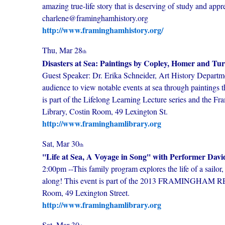
amazing true-life story that is deserving of study and ap
charlene@framinghamhistory.org
http://www.framinghamhistory.org/
Thu, Mar 28
th
Disasters at Sea: Paintings by Copley, Homer and Tu
Guest Speaker: Dr. Erika Schneider, Art History Departmen
audience to view notable events at sea through paintings t
is part of the Lifelong Learning Lecture series and the 
Library, Costin Room, 49 Lexington St.
http://www.framinghamlibrary.org
Sat, Mar 30
th
''Life at Sea, A Voyage in Song'' with Performer Davi
2:00pm --This family program explores the life of a sailor
along! This event is part of the 2013 FRAMINGHAM R
Room, 49 Lexington Street.
http://www.framinghamlibrary.org
Sat, Mar 30