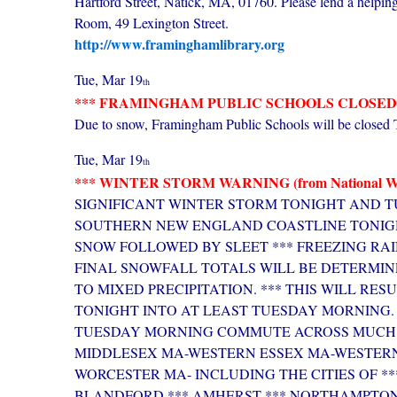
Hartford Street, Natick, MA, 01760. Please lend a helpin
Room, 49 Lexington Street.
http://www.framinghamlibrary.org
Tue, Mar 19
th
*** FRAMINGHAM PUBLIC SCHOOLS CLOSED (Tu
Due to snow, Framingham Public Schools will be closed 
Tue, Mar 19
th
*** WINTER STORM WARNING (from National Weat
SIGNIFICANT WINTER STORM TONIGHT AND T
SOUTHERN NEW ENGLAND COASTLINE TONIGH
SNOW FOLLOWED BY SLEET *** FREEZING RAI
FINAL SNOWFALL TOTALS WILL BE DETERMIN
TO MIXED PRECIPITATION. *** THIS WILL RE
TONIGHT INTO AT LEAST TUESDAY MORNING. 
TUESDAY MORNING COMMUTE ACROSS MUCH 
MIDDLESEX MA-WESTERN ESSEX MA-WESTER
WORCESTER MA- INCLUDING THE CITIES OF *
BLANDFORD *** AMHERST *** NORTHAMPTON 