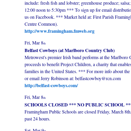
include: fresh fish and lobster; greenhouse produce; salsa
12:00 noon to 5:30pm *** To sign up for email distributi
us on Facebook. *** Market held at: First Parish Fram
Centre Common).
http://www.framingham.fmweb.org
Fri, Mar 8
th
Belfast Cowboys (at Marlboro Country Club)
Metrowest's premier Irish band performs at the Marlbor
proceeds to benefit Project Children, a charity that enabl
families in the United States. *** For more info about the
or email Jerry Robinson at: belfastcowboy@rcn.com
http://belfast-cowboys.com/
Fri, Mar 8
th
SCHOOLS CLOSED *** NO PUBLIC SCHOOL *
Framingham Public Schools are closed Friday, March 8th, 
past 24 hours.
Sat, Mar 9