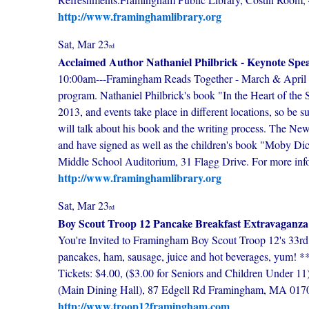
http://www.framinghamlibrary.org
Sat, Mar 23
rd
Acclaimed Author Nathaniel Philbrick - Keynote Sp
10:00am---Framingham Reads Together - March & April 2
program. Nathaniel Philbrick's book "In the Heart of the
2013, and events take place in different locations, so be 
will talk about his book and the writing process. The Ne
and have signed as well as the children's book "Moby
Middle School Auditorium, 31 Flagg Drive. For more info
http://www.framinghamlibrary.org
Sat, Mar 23
rd
Boy Scout Troop 12 Pancake Breakfast Extravaganza
You're Invited to Framingham Boy Scout Troop 12's 33r
pancakes, ham, sausage, juice and hot beverages, yum! *
Tickets: $4.00, ($3.00 for Seniors and Children Under 1
(Main Dining Hall), 87 Edgell Rd Framingham, MA 017
http://www.troop12framingham.com