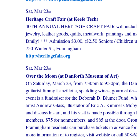
Sat, Mar 23
rd
Heritage Craft Fair (at Keefe Tech)
40TH ANNUAL HERITAGE CRAFT FAIR will include more 
jewelry, leather goods, quilts, metalwork, paintings and 
family! *** Admission $3.00, ($2.50 Seniors / Childre
750 Winter St., Framingham
http://heritagefair.org
Sat, Mar 23
rd
Over the Moon (at Danforth Museum of Art)
On Saturday, March 23, from 7:30pm to 9:30pm, the Danfo
guitarist Jimmy Lanzillotta, sparkling wines, gourmet d
event is a fundraiser for the Deborah D. Blumer Fund, wh
artist Andrew Glass, illustrator of Eric A. Kimmel's Mob
and discuss his art, and his visit is made possible throu
members, $75 for nonmembers, and $85 at the door. Groups
Framingham residents can purchase tickets in advance for 
more information or to register, visit webiste or call 508-