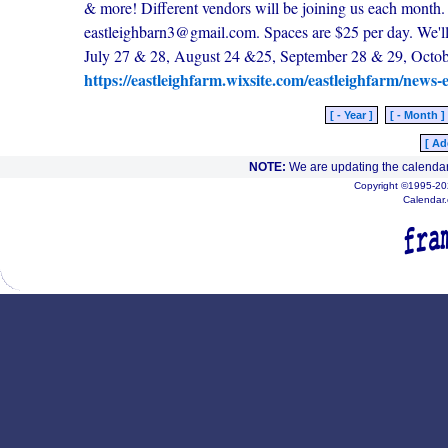
& more! Different vendors will be joining us each month. I
eastleighbarn3@gmail.com. Spaces are $25 per day. We'll
July 27 & 28, August 24 &25, September 28 & 29, Octob
https://eastleighfarm.wixsite.com/eastleighfarm/news-
[ - Year ]
[ - Month ]
[ Ad
NOTE:
We are updating the calendar
Copyright ©1995-202
Calendar.