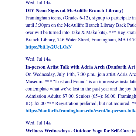
Wed, Jul 14
th
DIY Neon Signs (at McAuliffe Branch Library)
Framingham teens, (Grades 6-12), signup to participate 
until 3:30pm on the McAuliffe Branch Library Back Pati
over will be turned into Take & Make kits). *** Registr
Branch Library, 746 Water Street, Framingham, MA 017
https://bit.ly/2UeLOsN
Wed, Jul 14
th
In-person Artist Talk with Adria Arch (Danforth Ar
On Wednesday, July 14th, 7:30 p.m., join artist Adria Arch
Museum. *** "Lost and Found" is an immersive installati
contemplate what we've lost in the past year and the joy t
Admission Adults: $7.00, Seniors (65+): $6.00, Framingha
ID): $5.00 *** Registration preferred, but not require
https://danforth.framingham.edu/event/in-person-talk-
Wed, Jul 14
th
Wellness Wednesdays - Outdoor Yoga for Self-Care (a