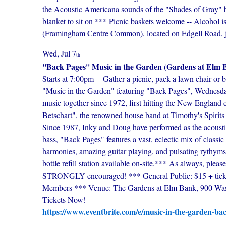
the Acoustic Americana sounds of the "Shades of Gray" 
blanket to sit on *** Picnic baskets welcome -- Alcohol 
(Framingham Centre Common), located on Edgell Road, jus
Wed, Jul 7
th
''Back Pages'' Music in the Garden (Gardens at Elm 
Starts at 7:00pm -- Gather a picnic, pack a lawn chair or 
"Music in the Garden" featuring "Back Pages", Wednesda
music together since 1972, first hitting the New England 
Betschart", the renowned house band at Timothy's Spirits 
Since 1987, Inky and Doug have performed as the acous
bass, "Back Pages" features a vast, eclectic mix of class
harmonies, amazing guitar playing, and pulsating rythyms
bottle refill station available on-site.*** As always,
STRONGLY encouraged! *** General Public: $15 + ticket 
Members *** Venue: The Gardens at Elm Bank, 900 Was
Tickets Now!
https://www.eventbrite.com/e/music-in-the-garden-ba