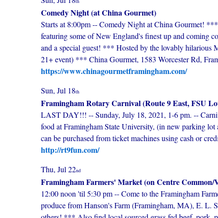
th
Comedy Night (at China Gourmet)
Starts at 8:00pm -- Comedy Night at China Gourmet! *** G
featuring some of New England's finest up and coming 
and a special guest! *** Hosted by the lovably hilarious 
21+ event) *** China Gourmet, 1583 Worcester Rd, Fr
https://www.chinagourmetframingham.com/
Sun, Jul 18
th
Framingham Rotary Carnival (Route 9 East, FSU Lo
LAST DAY!!! -- Sunday, July 18, 2021, 1-6 pm. -- Carni
food at Framingham State University, (in new parking lot 
can be purchased from ticket machines using cash or credi
http://rt9fun.com/
Thu, Jul 22
nd
Framingham Farmers' Market (on Centre Common/Vi
12:00 noon 'til 5:30 pm -- Come to the Framingham Farme
produce from Hanson's Farm (Framingham, MA), E. L. Si
others! *** Also find local sourced grass fed beef, pork, po