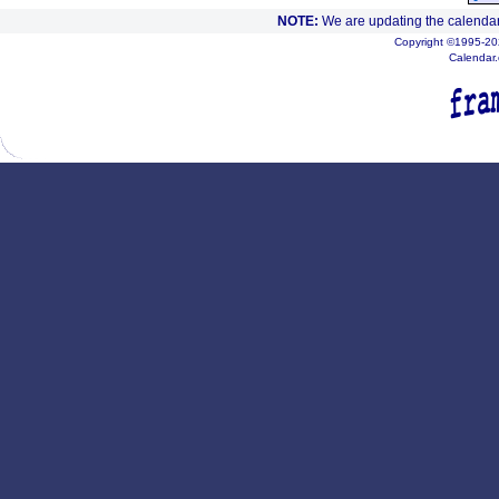
NOTE:
We are updating the calendar
Copyright ©1995-202
Calendar.