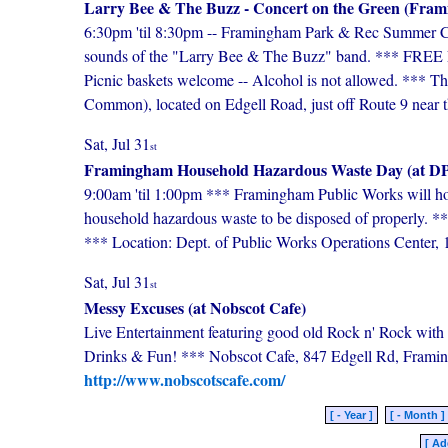
Larry Bee & The Buzz - Concert on the Green (Fr
6:30pm 'til 8:30pm -- Framingham Park & Rec Summer Conc
sounds of the "Larry Bee & The Buzz" band. *** FREE Fam
Picnic baskets welcome -- Alcohol is not allowed. *** T
Common), located on Edgell Road, just off Route 9 near t
Sat, Jul 31
st
Framingham Household Hazardous Waste Day (at DP
9:00am 'til 1:00pm *** Framingham Public Works will h
household hazardous waste to be disposed of properly. *
*** Location: Dept. of Public Works Operations Cente
Sat, Jul 31
st
Messy Excuses (at Nobscot Cafe)
Live Entertainment featuring good old Rock n' Rock with
Drinks & Fun! *** Nobscot Cafe, 847 Edgell Rd, Fram
http://www.nobscotscafe.com/
[ - Year ]
[ - Month ]
[ Ad