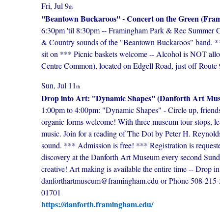
Fri, Jul 9
th
''Beantown Buckaroos'' - Concert on the Green (F
6:30pm 'til 8:30pm -- Framingham Park & Rec Summer Conc
& Country sounds of the "Beantown Buckaroos" band. **
sit on *** Picnic baskets welcome -- Alcohol is NOT all
Centre Common), located on Edgell Road, just off Route 9
Sun, Jul 11
th
Drop into Art: ''Dynamic Shapes'' (Danforth Art Mu
1:00pm to 4:00pm: "Dynamic Shapes" - Circle up, friends, 
organic forms welcome! With three museum tour stops, le
music. Join for a reading of The Dot by Peter H. Reynold
sound. *** Admission is free! *** Registration is requeste
discovery at the Danforth Art Museum every second Sunday 
creative! Art making is available the entire time -- Drop
danforthartmuseum@framingham.edu or Phone 508-215-
01701
https://danforth.framingham.edu/