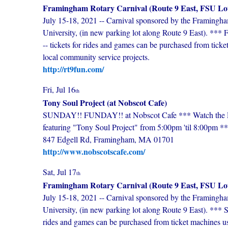
Framingham Rotary Carnival (Route 9 East, FSU Lo
July 15-18, 2021 -- Carnival sponsored by the Framingha
University, (in new parking lot along Route 9 East). **
-- tickets for rides and games can be purchased from ticke
local community service projects.
http://rt9fun.com/
Fri, Jul 16
th
Tony Soul Project (at Nobscot Cafe)
SUNDAY!! FUNDAY!! at Nobscot Cafe *** Watch the Red
featuring "Tony Soul Project" from 5:00pm 'til 8:00pm *
847 Edgell Rd, Framingham, MA 01701
http://www.nobscotscafe.com/
Sat, Jul 17
th
Framingham Rotary Carnival (Route 9 East, FSU Lo
July 15-18, 2021 -- Carnival sponsored by the Framingha
University, (in new parking lot along Route 9 East). *** 
rides and games can be purchased from ticket machines us