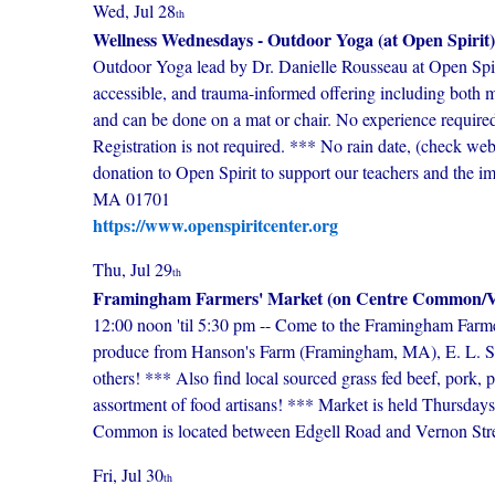
Wed, Jul 28
th
Wellness Wednesdays - Outdoor Yoga (at Open Spirit)
Outdoor Yoga lead by Dr. Danielle Rousseau at Open Spir
accessible, and trauma-informed offering including both mo
and can be done on a mat or chair. No experience required
Registration is not required. *** No rain date, (check we
donation to Open Spirit to support our teachers and the 
MA 01701
https://www.openspiritcenter.org
Thu, Jul 29
th
Framingham Farmers' Market (on Centre Common/Vi
12:00 noon 'til 5:30 pm -- Come to the Framingham Farme
produce from Hanson's Farm (Framingham, MA), E. L. Si
others! *** Also find local sourced grass fed beef, pork, po
assortment of food artisans! *** Market is held Thursda
Common is located between Edgell Road and Vernon Streets
Fri, Jul 30
th