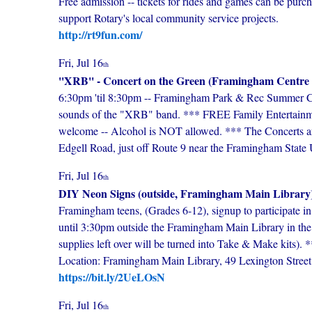
Free admission -- tickets for rides and games can be purc
support Rotary's local community service projects.
http://rt9fun.com/
Fri, Jul 16
th
''XRB'' - Concert on the Green (Framingham Centr
6:30pm 'til 8:30pm -- Framingham Park & Rec Summer Conc
sounds of the "XRB" band. *** FREE Family Entertainment
welcome -- Alcohol is NOT allowed. *** The Concerts a
Edgell Road, just off Route 9 near the Framingham State U
Fri, Jul 16
th
DIY Neon Signs (outside, Framingham Main Library
Framingham teens, (Grades 6-12), signup to participate 
until 3:30pm outside the Framingham Main Library in th
supplies left over will be turned into Take & Make kits).
Location: Framingham Main Library, 49 Lexington Stre
https://bit.ly/2UeLOsN
Fri, Jul 16
th