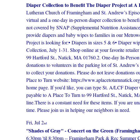
Diaper Collection to Benefit The Diaper Project at A 
Lutheran Church of Framingham and St. Andrew’s Episcopa
virtual and a one-day in-person diaper collection to bene
not covered by SNAP (Supplemental Nutrition Assistance P
provide diapers and baby wipes to families in our Metrowe
Project is looking for:• Diapers in sizes 5 & 6• Diaper 
Collection, July 1-31. Shop online at your favorite retaile
99 Hartford St., Natick, MA 01760.2. One-day In-Person 
donations to volunteers in the parking lot of St. Andrew’
to collect your donations. Please do not leave donations o
Place to Turn website: https://www.aplacetoturnnatick.org/
home page. If you’d like, you can type St. A/LCF Diaper
payable to A Place To Turn to 99 Hartford St., Natick,
line.There is a constant need for these items. If you are u
time. Please join us in helping our neighbors in need.
Fri, Jul 2
nd
''Shades of Gray'' - Concert on the Green (Framin
6:30pm 'til 8:30pm -- Framingham Park & Rec Summer Conc