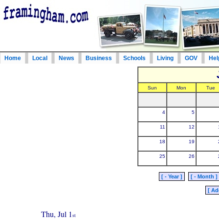
Home
Local
News
Business
Schools
Living
GOV
Hel
Sun
Mon
Tue
4
5
11
12
18
19
25
26
[ - Year ]
[ - Month ]
[ Ad
Thu, Jul 1
st