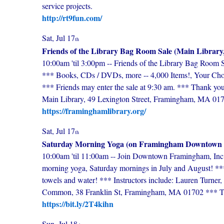
service projects.
http://rt9fun.com/
Sat, Jul 17
th
Friends of the Library Bag Room Sale (Main Library
10:00am 'til 3:00pm -- Friends of the Library Bag Room 
*** Books, CDs / DVDs, more -- 4,000 Items!, Your Choi
*** Friends may enter the sale at 9:30 am. *** Thank you
Main Library, 49 Lexington Street, Framingham, MA 01
https://framinghamlibrary.org/
Sat, Jul 17
th
Saturday Morning Yoga (on Framingham Downtow
10:00am 'til 11:00am -- Join Downtown Framingham, Inc 
morning yoga, Saturday mornings in July and August! *** 
towels and water! *** Instructors include: Lauren Turn
Common, 38 Franklin St, Framingham, MA 01702 *** Ticke
https://bit.ly/2T4kihn
Sun, Jul 18