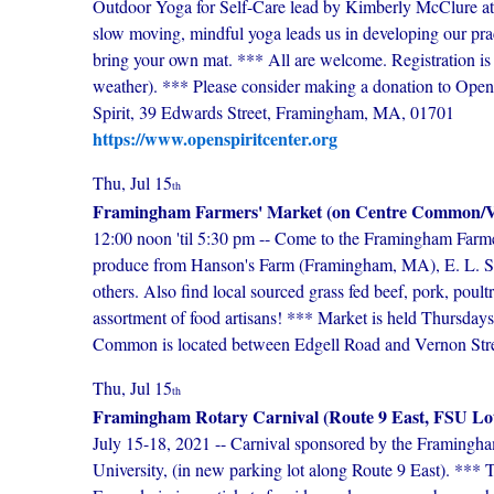
Outdoor Yoga for Self-Care lead by Kimberly McClure at 
slow moving, mindful yoga leads us in developing our practi
bring your own mat. *** All are welcome. Registration is 
weather). *** Please consider making a donation to Open 
Spirit, 39 Edwards Street, Framingham, MA, 01701
https://www.openspiritcenter.org
Thu, Jul 15
th
Framingham Farmers' Market (on Centre Common/Vi
12:00 noon 'til 5:30 pm -- Come to the Framingham Farme
produce from Hanson's Farm (Framingham, MA), E. L. Si
others. Also find local sourced grass fed beef, pork, poultr
assortment of food artisans! *** Market is held Thursda
Common is located between Edgell Road and Vernon Streets
Thu, Jul 15
th
Framingham Rotary Carnival (Route 9 East, FSU Lo
July 15-18, 2021 -- Carnival sponsored by the Framingha
University, (in new parking lot along Route 9 East). **