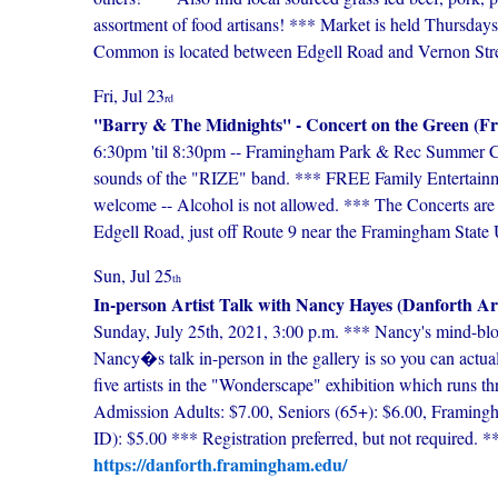
assortment of food artisans! *** Market is held Thursda
Common is located between Edgell Road and Vernon Streets
Fri, Jul 23
rd
''Barry & The Midnights'' - Concert on the Green
6:30pm 'til 8:30pm -- Framingham Park & Rec Summer Conc
sounds of the "RIZE" band. *** FREE Family Entertainmen
welcome -- Alcohol is not allowed. *** The Concerts ar
Edgell Road, just off Route 9 near the Framingham State U
Sun, Jul 25
th
In-person Artist Talk with Nancy Hayes (Danforth A
Sunday, July 25th, 2021, 3:00 p.m. *** Nancy's mind-blo
Nancy�s talk in-person in the gallery is so you can actuall
five artists in the "Wonderscape" exhibition which runs t
Admission Adults: $7.00, Seniors (65+): $6.00, Framingha
ID): $5.00 *** Registration preferred, but not require
https://danforth.framingham.edu/