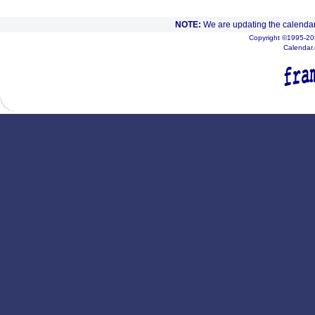
NOTE:
We are updating the calendar
Copyright ©1995-202
Calendar.