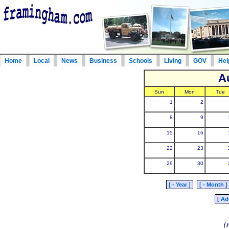
Home
Local
News
Business
Schools
Living
GOV
Hel
A
Sun
Mon
Tue
1
2
8
9
15
16
22
23
29
30
[ - Year ]
[ - Month ]
[ Ad
(