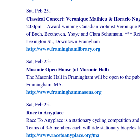
Sat, Feb 25
th
Classical Concert: Veronique Mathieu & Horacio Nug
2:00pm -- Award-winning Canadian violinist Veronique Ma
of Bach, Beethoven, Ysaye and Clara Schumann. *** Ref
Lexington St., Downtown Fraingham
http://www.framinghamlibrary.org
Sat, Feb 25
th
Masonic Open House (at Masonic Hall)
The Masonic Hall in Framingham will be open to the publ
Framingham, MA.
http://www.framinghammasons.org
Sat, Feb 25
th
Race to Anyplace
Race To Anyplace is a stationary cycling competition a
Teams of 3-6 members each will ride stationary bicycles fo
http://www.racetoanyplace.org/ma