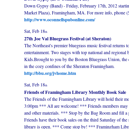
Down Gypsy (Band) - Friday, February 17th, 2012 starting
Market Plaza), Framingham, MA. For more info, phone 
http://www.oconnellspubonline.com/
Sat, Feb 18
th
27th Joe Val Bluegrass Festival (at Sheraton)
The Northeast's premier bluegrass music festival returns 
entertainment. Two stages with top national and regional
Kids.Brought to you by the Boston Bluegrass Union, the ev
in the cozy confines of the Sheraton Framingham.
http://bbu.org/jvhome.htm
Sat, Feb 18
th
Friends of Framingham Library Monthly Book Sale
The Friends of the Framingham Library will hold their m
3:00pm *** All are welcome! *** Friends members may en
and other materials. *** Stop by the Bag Room and fill a
Friends have their book sales on the third Saturday of t
library is open. *** Come stop by! *** Framingham Li