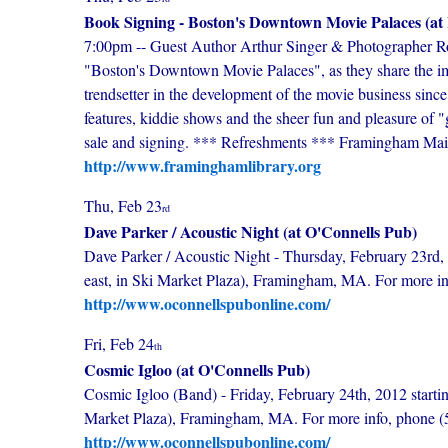
Book Signing - Boston's Downtown Movie Palaces (at
7:00pm -- Guest Author Arthur Singer & Photographer Ro
"Boston's Downtown Movie Palaces", as they share the im
trendsetter in the development of the movie business since
features, kiddie shows and the sheer fun and pleasure of "
sale and signing. *** Refreshments *** Framingham Ma
http://www.framinghamlibrary.org
Thu, Feb 23
rd
Dave Parker / Acoustic Night (at O'Connells Pub)
Dave Parker / Acoustic Night - Thursday, February 23rd, 
east, in Ski Market Plaza), Framingham, MA. For more i
http://www.oconnellspubonline.com/
Fri, Feb 24
th
Cosmic Igloo (at O'Connells Pub)
Cosmic Igloo (Band) - Friday, February 24th, 2012 startin
Market Plaza), Framingham, MA. For more info, phone 
http://www.oconnellspubonline.com/