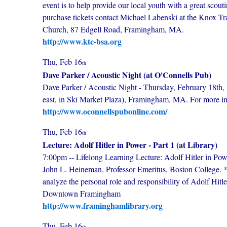
event is to help provide our local youth with a great sco
purchase tickets contact Michael Labenski at the Knox 
Church, 87 Edgell Road, Framingham, MA.
http://www.ktc-bsa.org
Thu, Feb 16
th
Dave Parker / Acoustic Night (at O'Connells Pub)
Dave Parker / Acoustic Night - Thursday, February 18th, 
east, in Ski Market Plaza), Framingham, MA. For more i
http://www.oconnellspubonline.com/
Thu, Feb 16
th
Lecture: Adolf Hitler in Power - Part 1 (at Library)
7:00pm -- Lifelong Learning Lecture: Adolf Hitler in Po
John L. Heineman, Professor Emeritus, Boston College. **
analyze the personal role and responsibility of Adolf Hit
Downtown Framingham
http://www.framinghamlibrary.org
Thu, Feb 16