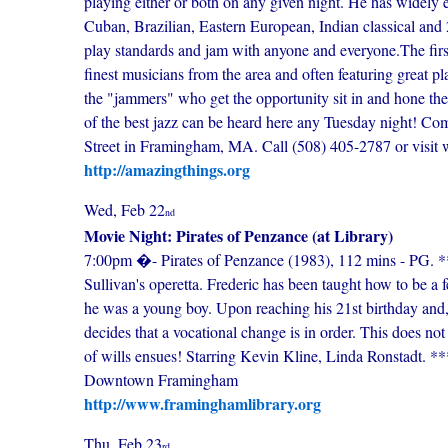
playing either or both on any given night. He has widely e
Cuban, Brazilian, Eastern European, Indian classical and 2
play standards and jam with anyone and everyone.The first 
finest musicians from the area and often featuring great p
the "jammers" who get the opportunity sit in and hone their
of the best jazz can be heard here any Tuesday night! C
Street in Framingham, MA. Call (508) 405-2787 or visit web
http://amazingthings.org
Wed, Feb 22
nd
Movie Night: Pirates of Penzance (at Library)
7:00pm �- Pirates of Penzance (1983), 112 mins - PG. ***
Sullivan's operetta. Frederic has been taught how to be a 
he was a young boy. Upon reaching his 21st birthday and,
decides that a vocational change is in order. This does not 
of wills ensues! Starring Kevin Kline, Linda Ronstadt. 
Downtown Framingham
http://www.framinghamlibrary.org
Thu, Feb 23
rd