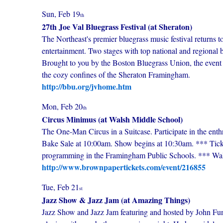
Sun, Feb 19
th
27th Joe Val Bluegrass Festival (at Sheraton)
The Northeast's premier bluegrass music festival returns 
entertainment. Two stages with top national and regional
Brought to you by the Boston Bluegrass Union, the event w
the cozy confines of the Sheraton Framingham.
http://bbu.org/jvhome.htm
Mon, Feb 20
th
Circus Minimus (at Walsh Middle School)
The One-Man Circus in a Suitcase. Participate in the enthra
Bake Sale at 10:00am. Show begins at 10:30am. *** Ticket
programming in the Framingham Public Schools. *** Wa
http://www.brownpapertickets.com/event/216855
Tue, Feb 21
st
Jazz Show & Jazz Jam (at Amazing Things)
Jazz Show and Jazz Jam featuring and hosted by John Fun