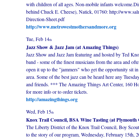
with children of all ages. Non-mobile infants welcome.Di
behind Chuck E. Cheese), Natick, 01760: http://www.sa
Direction-Sheet.pdf
http://www.metrowestmothersandmore.org
Tue, Feb 14
th
Jazz Show & Jazz Jam (at Amazing Things)
Jazz Show and Jazz Jam featuring and hosted by Ted Knowlt
band - some of the finest musicians from the area and oft
open it up to the "jammers" who get the opportunity sit in a
area. Some of the best jazz can be heard here any Tuesda
and friends. *** The Amazing Things Art Center, 160 Hol
for more info or to order tickets.
http://amazingthings.org
Wed, Feb 15
th
Knox Trail Council, BSA Wine Tasting (at Plymouth
The Liberty District of the Knox Trail Council, Boy Scouts
to the story of our program, Wednesday, February 15th,