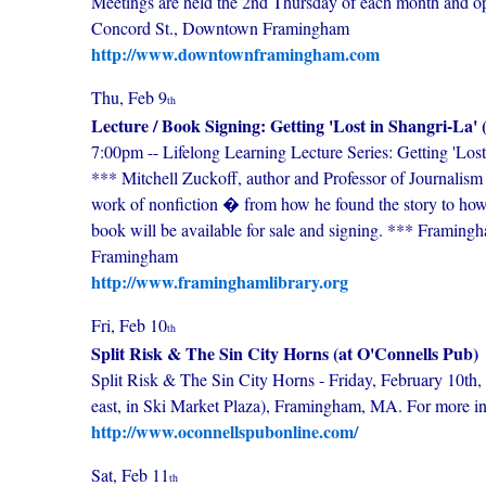
Meetings are held the 2nd Thursday of each month and o
Concord St., Downtown Framingham
http://www.downtownframingham.com
Thu, Feb 9
th
Lecture / Book Signing: Getting 'Lost in Shangri-La' 
7:00pm -- Lifelong Learning Lecture Series: Getting 'Los
*** Mitchell Zuckoff, author and Professor of Journalism 
work of nonfiction � from how he found the story to how h
book will be available for sale and signing. *** Framin
Framingham
http://www.framinghamlibrary.org
Fri, Feb 10
th
Split Risk & The Sin City Horns (at O'Connells Pub)
Split Risk & The Sin City Horns - Friday, February 10th,
east, in Ski Market Plaza), Framingham, MA. For more i
http://www.oconnellspubonline.com/
Sat, Feb 11
th