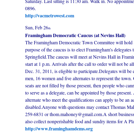
Saturday. Last sitting is 11:30 am. Walk in. No appointm
0896.
http://vacmetrowest.com
Sun, Feb 26
th
Framingham Democratic Caucus (at Nevins Hall)
The Framingham Democratic Town Committee will hold a c
purpose of the caucus is to elect Framingham's delegates 
Springfield.The caucus will meet at Nevins Hall in Frami
start at 1 p.m. Arrivals after the call to order will not b
Dec. 31, 2011, is eligible to participate.Delegates will
men, 16 women and five alternates to represent the town. On
seats are not filled by those present, then people who ca
to serve as a delegate, can be appointed by those present. 
alternate who meet the qualifications can apply to be an a
disabled.Anyone with questions may contact Thomas Ma
259-6831 or thom.mahoney@gmail.com.A short business m
also collect nonperishable food and sundry items for A Pl
http://www.framinghamdems.org