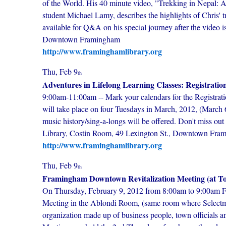
of the World. His 40 minute video, "Trekking in Nepal: A
student Michael Lamy, describes the highlights of Chris' tr
available for Q&A on his special journey after the video 
Downtown Framingham
http://www.framinghamlibrary.org
Thu, Feb 9
th
Adventures in Lifelong Learning Classes: Registratio
9:00am-11:00am -- Mark your calendars for the Registrat
will take place on four Tuesdays in March, 2012, (March 6,
music history/sing-a-longs will be offered. Don't miss ou
Library, Costin Room, 49 Lexington St., Downtown Fra
http://www.framinghamlibrary.org
Thu, Feb 9
th
Framingham Downtown Revitalization Meeting (at To
On Thursday, February 9, 2012 from 8:00am to 9:00am F
Meeting in the Ablondi Room, (same room where Selectma
organization made up of business people, town officials 