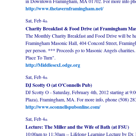
in Downtown Framingham, MA 01702. For more info phone
http://www.thetavernframingham.net/
Sat, Feb 4
th
Charity Breakfast & Food Drive (at Framingham Mas
The Monthly Charity Breakfast and Food Drive will be he
Framingham Masonic Hall, 404 Concord Street, Framingha
per person. *** Proceeds go to Masonic Angels charities
Place To Turn".
http://MiddlesexLodge.org
Sat, Feb 4
th
DJ Scotty O (at O'Connells Pub)
DJ Scotty O - Saturday, February 4th, 2012 starting at 9:
Plaza), Framingham, MA. For more info, phone (508) 28
http://www.oconnellspubonline.com/
Sat, Feb 4
th
Lecture: The Miller and the Wife of Bath (at FSU)
10:00am to 11:30am -- Lifelong Learning Lecture by Dr.