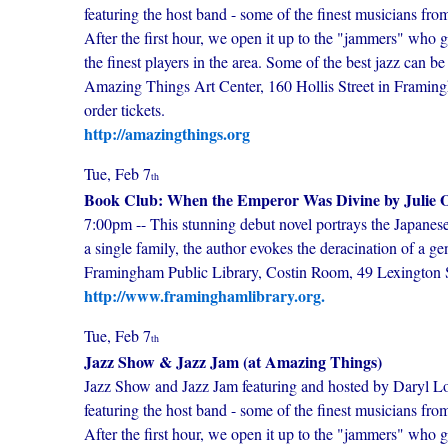
featuring the host band - some of the finest musicians fr
After the first hour, we open it up to the "jammers" who ge
the finest players in the area. Some of the best jazz can
Amazing Things Art Center, 160 Hollis Street in Framingh
order tickets.
http://amazingthings.org
Tue, Feb 7
th
Book Club: When the Emperor Was Divine by Julie O
7:00pm -- This stunning debut novel portrays the Japanes
a single family, the author evokes the deracination of a 
Framingham Public Library, Costin Room, 49 Lexingto
http://www.framinghamlibrary.org.
Tue, Feb 7
th
Jazz Show & Jazz Jam (at Amazing Things)
Jazz Show and Jazz Jam featuring and hosted by Daryl Low
featuring the host band - some of the finest musicians fr
After the first hour, we open it up to the "jammers" who ge