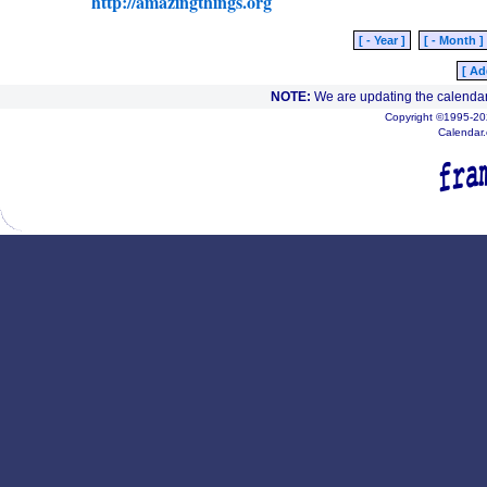
http://amazingthings.org
[ - Year ]
[ - Month ]
[ Ad
NOTE:
We are updating the calendar
Copyright ©1995-202
Calendar.