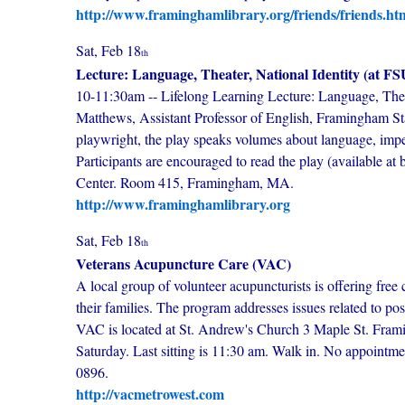
http://www.framinghamlibrary.org/friends/friends.ht
Sat, Feb 18
th
Lecture: Language, Theater, National Identity (at FS
10-11:30am -- Lifelong Learning Lecture: Language, Theate
Matthews, Assistant Professor of English, Framingham Sta
playwright, the play speaks volumes about language, impe
Participants are encouraged to read the play (available a
Center. Room 415, Framingham, MA.
http://www.framinghamlibrary.org
Sat, Feb 18
th
Veterans Acupuncture Care (VAC)
A local group of volunteer acupuncturists is offering free 
their families. The program addresses issues related to po
VAC is located at St. Andrew's Church 3 Maple St. Fram
Saturday. Last sitting is 11:30 am. Walk in. No appointm
0896.
http://vacmetrowest.com