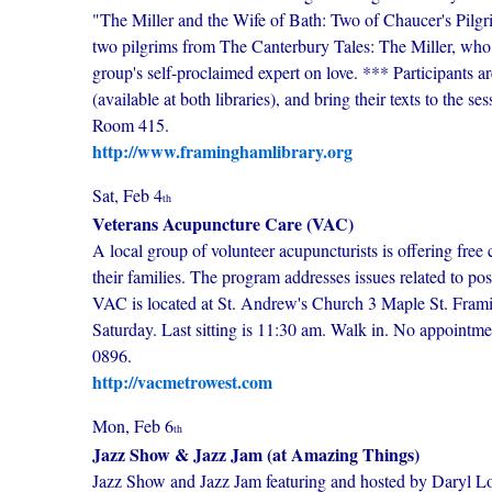
"The Miller and the Wife of Bath: Two of Chaucer's Pilgrim
two pilgrims from The Canterbury Tales: The Miller, who t
group's self-proclaimed expert on love. *** Participants a
(available at both libraries), and bring their texts to th
Room 415.
http://www.framinghamlibrary.org
Sat, Feb 4
th
Veterans Acupuncture Care (VAC)
A local group of volunteer acupuncturists is offering free 
their families. The program addresses issues related to po
VAC is located at St. Andrew's Church 3 Maple St. Fram
Saturday. Last sitting is 11:30 am. Walk in. No appointm
0896.
http://vacmetrowest.com
Mon, Feb 6
th
Jazz Show & Jazz Jam (at Amazing Things)
Jazz Show and Jazz Jam featuring and hosted by Daryl Low