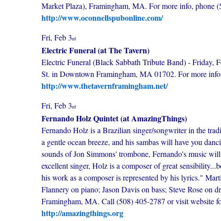
Market Plaza), Framingham, MA. For more info, phone (
http://www.oconnellspubonline.com/
Fri, Feb 3
rd
Electric Funeral (at The Tavern)
Electric Funeral (Black Sabbath Tribute Band) - Friday, F
St. in Downtown Framingham, MA 01702. For more info p
http://www.thetavernframingham.net/
Fri, Feb 3
rd
Fernando Holz Quintet (at AmazingThings)
Fernando Holz is a Brazilian singer/songwriter in the tradi
a gentle ocean breeze, and his sambas will have you danci
sounds of Jon Simmons' trombone, Fernando's music will t
excellent singer, Holz is a composer of great sensibility...
his work as a composer is represented by his lyrics." Ma
Flannery on piano; Jason Davis on bass; Steve Rose on d
Framingham, MA. Call (508) 405-2787 or visit website for 
http://amazingthings.org