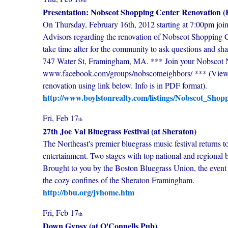
th
Presentation: Nobscot Shopping Center Renovation (
On Thursday, February 16th, 2012 starting at 7:00pm join
Advisors regarding the renovation of Nobscot Shopping Cen
take time after for the community to ask questions and sh
747 Water St, Framingham, MA. *** Join your Nobscot N
www.facebook.com/groups/nobscotneighbors/ *** (View d
renovation using link below. Info is in PDF format).
http://www.boylstonrealty.com/listings/Nobscot_Shop
Fri, Feb 17
th
27th Joe Val Bluegrass Festival (at Sheraton)
The Northeast's premier bluegrass music festival returns 
entertainment. Two stages with top national and regional
Brought to you by the Boston Bluegrass Union, the event w
the cozy confines of the Sheraton Framingham.
http://bbu.org/jvhome.htm
Fri, Feb 17
th
Down Gypsy (at O'Connells Pub)