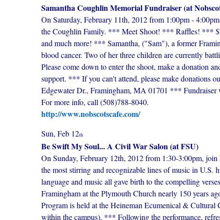
Samantha Coughlin Memorial Fundraiser (at Nobscot
On Saturday, February 11th, 2012 from 1:00pm - 4:00pm, j
the Coughlin Family. *** Meet Shoot! *** Raffles! *** $2
and much more! *** Samantha, ("Sam"), a former Framin
blood cancer. Two of her three children are currently battl
Please come down to enter the shoot, make a donation an
support. *** If you can't attend, please make donations o
Edgewater Dr., Framingham, MA 01701 *** Fundraiser wi
For more info, call (508)788-8040.
http://www.nobscotscafe.com/
Sun, Feb 12
th
Be Swift My Soul... A Civil War Salon (at FSU)
On Sunday, February 12th, 2012 from 1:30-3:00pm, joi
the most stirring and recognizable lines of music in U.S. 
language and music all gave birth to the compelling verse
Framingham at the Plymouth Church nearly 150 years ago 
Program is held at the Heineman Ecumenical & Cultural C
within the campus). *** Following the performance, refr