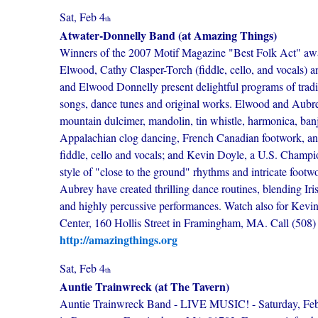
Sat, Feb 4
th
Atwater-Donnelly Band (at Amazing Things)
Winners of the 2007 Motif Magazine "Best Folk Act" aw
Elwood, Cathy Clasper-Torch (fiddle, cello, and vocals) 
and Elwood Donnelly present delightful programs of tradit
songs, dance tunes and original works. Elwood and Aubr
mountain dulcimer, mandolin, tin whistle, harmonica, banj
Appalachian clog dancing, French Canadian footwork, and
fiddle, cello and vocals; and Kevin Doyle, a U.S. Champi
style of "close to the ground" rhythms and intricate footw
Aubrey have created thrilling dance routines, blending Irish
and highly percussive performances. Watch also for Kevi
Center, 160 Hollis Street in Framingham, MA. Call (508) 40
http://amazingthings.org
Sat, Feb 4
th
Auntie Trainwreck (at The Tavern)
Auntie Trainwreck Band - LIVE MUSIC! - Saturday, Februa