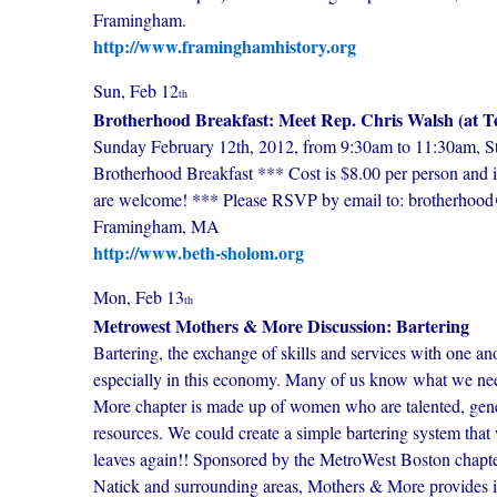
Framingham.
http://www.framinghamhistory.org
Sun, Feb 12
th
Brotherhood Breakfast: Meet Rep. Chris Walsh (at 
Sunday February 12th, 2012, from 9:30am to 11:30am, St
Brotherhood Breakfast *** Cost is $8.00 per person and i
are welcome! *** Please RSVP by email to: brotherhoo
Framingham, MA
http://www.beth-sholom.org
Mon, Feb 13
th
Metrowest Mothers & More Discussion: Bartering
Bartering, the exchange of skills and services with one ano
especially in this economy. Many of us know what we nee
More chapter is made up of women who are talented, generou
resources. We could create a simple bartering system tha
leaves again!! Sponsored by the MetroWest Boston chap
Natick and surrounding areas, Mothers & More provides i