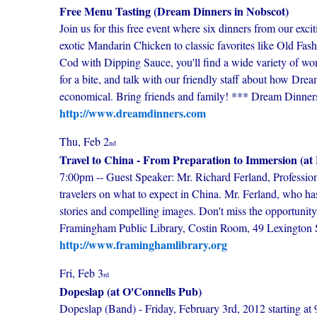
Free Menu Tasting (Dream Dinners in Nobscot)
Join us for this free event where six dinners from our exc
exotic Mandarin Chicken to classic favorites like Old F
Cod with Dipping Sauce, you'll find a wide variety of won
for a bite, and talk with our friendly staff about how Dr
economical. Bring friends and family! *** Dream Dinne
http://www.dreamdinners.com
Thu, Feb 2
nd
Travel to China - From Preparation to Immersion (at
7:00pm -- Guest Speaker: Mr. Richard Ferland, Professional
travelers on what to expect in China. Mr. Ferland, who has
stories and compelling images. Don't miss the opportunit
Framingham Public Library, Costin Room, 49 Lexington S
http://www.framinghamlibrary.org
Fri, Feb 3
rd
Dopeslap (at O'Connells Pub)
Dopeslap (Band) - Friday, February 3rd, 2012 starting at 