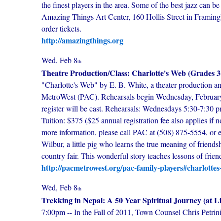
the finest players in the area. Some of the best jazz can
Amazing Things Art Center, 160 Hollis Street in Framingh
order tickets.
http://amazingthings.org
Wed, Feb 8
th
Theatre Production/Class: Charlotte's Web (Grades 3
"Charlotte's Web" by E. B. White, a theater production and
MetroWest (PAC). Rehearsals begin Wednesday, February 8
register will be cast. Rehearsals: Wednesdays 5:30-7:30
Tuition: $375 ($25 annual registration fee also applies if no
more information, please call PAC at (508) 875-5554, or 
Wilbur, a little pig who learns the true meaning of friend
country fair. This wonderful story teaches lessons of friend
http://pacmetrowest.org/pac-family-players#charlotte
Wed, Feb 8
th
Trekking in Nepal: A 50 Year Spiritual Journey (at L
7:00pm -- In the Fall of 2011, Town Counsel Chris Petrini 