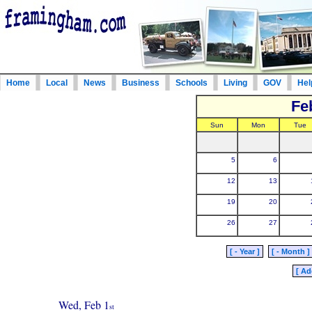
Home
Local
News
Business
Schools
Living
GOV
Hel
Fe
Sun
Mon
Tue
5
6
12
13
19
20
26
27
[ - Year ]
[ - Month ]
[ Ad
Wed, Feb 1
st