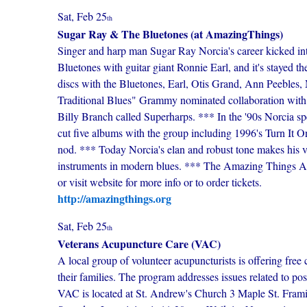
Sat, Feb 25
th
Sugar Ray & The Bluetones (at AmazingThings)
Singer and harp man Sugar Ray Norcia's career kicked in
Bluetones with guitar giant Ronnie Earl, and it's stayed 
discs with the Bluetones, Earl, Otis Grand, Ann Peebles,
Traditional Blues" Grammy nominated collaboration with
Billy Branch called Superharps. *** In the '90s Norcia sp
cut five albums with the group including 1996's Turn It 
nod. *** Today Norcia's elan and robust tone makes his vo
instruments in modern blues. *** The Amazing Things Ar
or visit website for more info or to order tickets.
http://amazingthings.org
Sat, Feb 25
th
Veterans Acupuncture Care (VAC)
A local group of volunteer acupuncturists is offering free 
their families. The program addresses issues related to po
VAC is located at St. Andrew's Church 3 Maple St. Fram