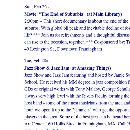
Sun, Feb 26
th
Movie: ''The End of Suburbia'' (at Main Library)
2:30pm -- This short documentary is about the end of the 
suburbs. With global oil peak and inevitable decline of fos
life? *** Join us for refreshments and a thoughtful discu
can rise to the occasion, together. *** Cosponsored by:
49 Lexington St., Downtown Framingham
Tue, Feb 28
th
Jazz Show & Jazz Jam (at Amazing Things)
Jazz Show and Jazz Jam featuring and hosted by Jamie St
School. He received his MM degree in jazz composition 
CDs of original works with Tony Malaby, George Schulle
always very high level with the Rivers faculty forming the 
host band - some of the finest musicians from the area and
hour, we open it up to the "jammers" who get the opportunit
players in the area. Some of the best jazz can be heard
Art Center, 160 Hollis Street in Framingham, MA. Call (508