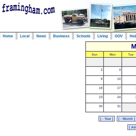
Home
Local
News
Business
Schools
Living
GOV
Hel
M
Sun
Mon
Tue
2
3
9
10
16
17
23
24
30
31
[ - Year ]
[ - Month ]
[ Ad