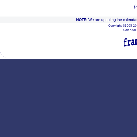
(
NOTE:
We are updating the calendar
Copyright ©1995-202
Calendar.