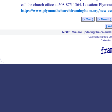
call the church office at 508-875-1364. Location: Plym
https://www.plymouthchurchframingham.org/new-ev
[ - Year ]
[ - Month ]
[ Ad
NOTE:
We are updating the calendar
Copyright ©1995-202
Calendar.