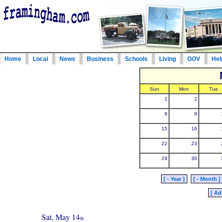
Home
Local
News
Business
Schools
Living
GOV
Hel
Sun
Mon
Tue
1
2
8
9
15
16
22
23
29
30
[ - Year ]
[ - Month ]
[ Ad
Sat, May 14
th