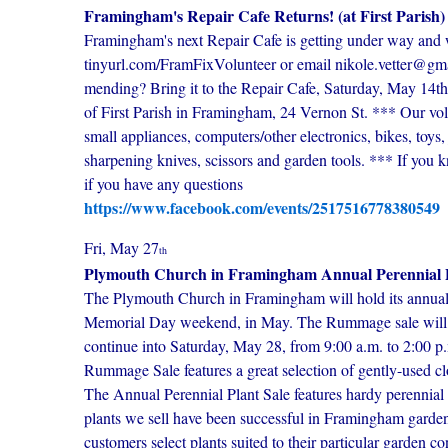
Framingham's Repair Cafe Returns! (at First Parish)
Framingham's next Repair Cafe is getting under way and w
tinyurl.com/FramFixVolunteer or email nikole.vetter@gmai
mending? Bring it to the Repair Cafe, Saturday, May 14t
of First Parish in Framingham, 24 Vernon St. *** Our vol
small appliances, computers/other electronics, bikes, toys
sharpening knives, scissors and garden tools. *** If you 
if you have any questions
https://www.facebook.com/events/2517516778380549
Fri, May 27
th
Plymouth Church in Framingham Annual Perennial 
The Plymouth Church in Framingham will hold its annua
Memorial Day weekend, in May. The Rummage sale will ta
continue into Saturday, May 28, from 9:00 a.m. to 2:00 p.
Rummage Sale features a great selection of gently-used c
The Annual Perennial Plant Sale features hardy perennia
plants we sell have been successful in Framingham garden
customers select plants suited to their particular garden c