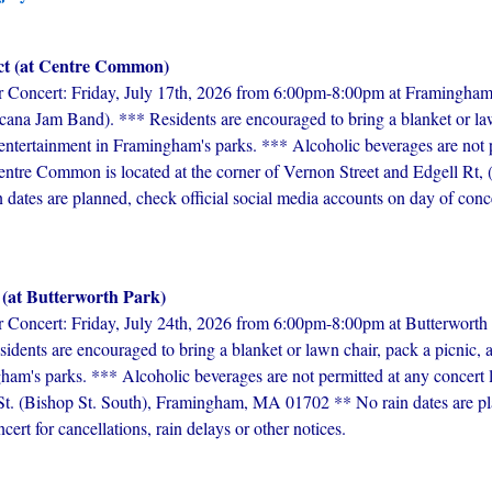
ct (at Centre Common)
ncert: Friday, July 17th, 2026 from 6:00pm-8:00pm at Framingham
ana Jam Band). *** Residents are encouraged to bring a blanket or law
e entertainment in Framingham's parks. *** Alcoholic beverages are not 
tre Common is located at the corner of Vernon Street and Edgell Rt, (ju
tes are planned, check official social media accounts on day of concert
 (at Butterworth Park)
cert: Friday, July 24th, 2026 from 6:00pm-8:00pm at Butterworth Pa
dents are encouraged to bring a blanket or lawn chair, pack a picnic, a
gham's parks. *** Alcoholic beverages are not permitted at any concert 
 St. (Bishop St. South), Framingham, MA 01702 ** No rain dates are pla
ert for cancellations, rain delays or other notices.