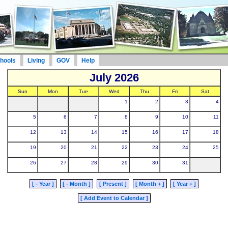
hools
Living
GOV
Help
July 2026
Sun
Mon
Tue
Wed
Thu
Fri
Sat
1
2
3
4
5
6
7
8
9
10
11
12
13
14
15
16
17
18
19
20
21
22
23
24
25
26
27
28
29
30
31
[ - Year ]
[ - Month ]
[ Present ]
[ Month + ]
[ Year + ]
[ Add Event to Calendar ]