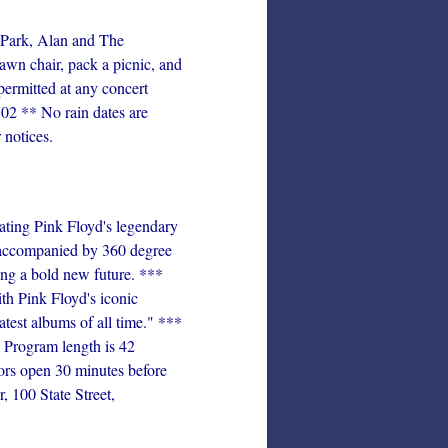
Park, Alan and The
awn chair, pack a picnic, and
permitted at any concert
02 ** No rain dates are
 notices.
ating Pink Floyd's legendary
, accompanied by 360 degree
ning a bold new future. ***
th Pink Floyd's iconic
atest albums of all time." ***
rogram length is 42
ors open 30 minutes before
 100 State Street,