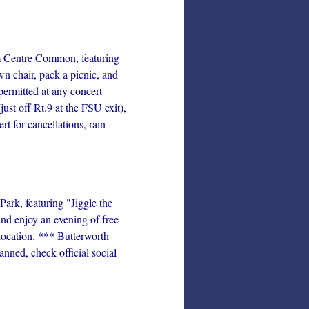
 Centre Common, featuring
n chair, pack a picnic, and
permitted at any concert
st off Rt.9 at the FSU exit),
 for cancellations, rain
rk, featuring "Jiggle the
nd enjoy an evening of free
location. *** Butterworth
nned, check official social