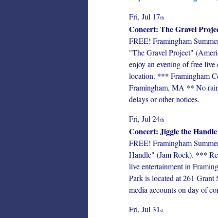
Fri, Jul 17
th
Concert: The Gravel Proje
FREE! Framingham Summer Co
"The Gravel Project" (Americ
enjoy an evening of free liv
location. *** Framingham Cen
Framingham, MA ** No rain da
delays or other notices.
Fri, Jul 24
th
Concert: Jiggle the Handle
FREE! Framingham Summer Con
Handle" (Jam Rock). *** Resi
live entertainment in Framin
Park is located at 261 Grant
media accounts on day of conc
Fri, Jul 31
st