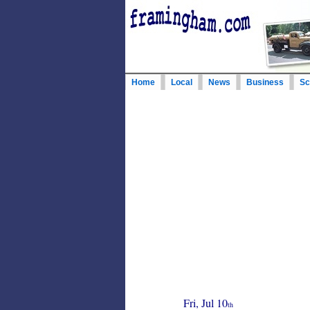
Home
Local
News
Business
Sc
Fri, Jul 10
th