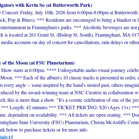
igators with Kevin So (at Butterworth Park)
ncert: Friday, July 10th, 2026 from 6:00pm-8:00pm at Butterworth 
ck, Pop & Blues). *** Residents are encouraged to bring a blanket or l
e entertainment in Framingham's parks. *** Alcoholic beverages are not 
rk is located at 261 Grant St. (Bishop St. South), Framingham, MA 017
 media accounts on day of concert for cancellations, rain delays or other
e of the Moon (at FSU Planetarium)
Show starts at 6:00pm. **** Unforgettable audio-visual journey celebr
Moon. *** Each of the album's 10 classic tracks is presented in order
m every angle -- some inspired by the band's storied past, others imagi
roduced by the award-winning team at NSC Creative in collaboration wi
l, this is more than a show. "It's a cosmic celebration of one of the gre
*** Length: 42 minutes *** TICKET PRICING: $20 (Ages 13+) *** P
e, dependent on availability. *** All tickets are open seating. *** Do
ingham State University (FSU) Planetarium, Christa McAuliffe Center,
 below to purchase tickets or for more info.
/july15