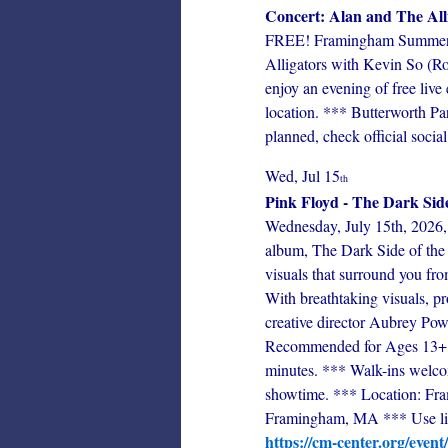
Concert: Alan and The All
FREE! Framingham Summer Co
Alligators with Kevin So (Ro
enjoy an evening of free liv
location. *** Butterworth Pa
planned, check official social
Wed, Jul 15
th
Pink Floyd - The Dark Sid
Wednesday, July 15th, 2026, 
album, The Dark Side of the 
visuals that surround you fro
With breathtaking visuals, p
creative director Aubrey Powel
Recommended for Ages 13+ 
minutes. *** Walk-ins welcom
showtime. *** Location: Fram
Framingham, MA *** Use link
https://cm-center.org/event