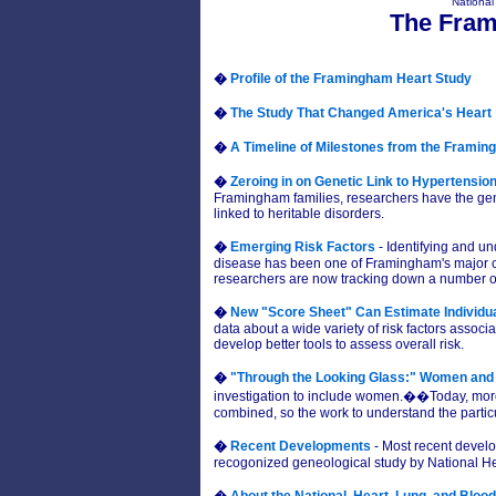
National
The Fram
�
Profile of the Framingham Heart Study
�
The Study That Changed America's Heart
�
A Timeline of Milestones from the Framin
�
Zeroing in on Genetic Link to Hypertensio
Framingham families, researchers have the gen
linked to heritable disorders.
�
Emerging Risk Factors
- Identifying and un
disease has been one of Framingham's major con
researchers are now tracking down a number of 
�
New "Score Sheet" Can Estimate Individua
data about a wide variety of risk factors assoc
develop better tools to assess overall risk.
�
"Through the Looking Glass:" Women and
investigation to include women.��Today, more
combined, so the work to understand the parti
�
Recent Developments
- Most recent devel
recogonized geneological study by National He