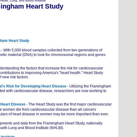
 Heart, Lung, and Blood Institute
ingham Heart Study
gham Heart Study
n
- With 5,000 blood samples collected from two generations of
etic material (DNA) to look for chromosomal regions and genes
derstanding the factors that increase the risk for cardiovascular
tributions to improving America's "heart health." Heart Study
new risk factors.
l's Risk for Developing Heart Disease
- Utilizing the Framingham
iated with cardiovascular disease, researchers are now working to
 Heart Disease
- The Heart Study was the first major cardiovascular
 women die from cardiovascular disease than all cancers
culars of heart disease in women may be more important than ever.
opments and data from the Framingham Heart Study, nationally
arth Lung and Blood Institute (NHLBI).