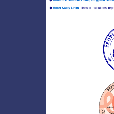
�
About the National, Heart, Lung, and Blood 
�
Heart Study Links
- links to institutions, 