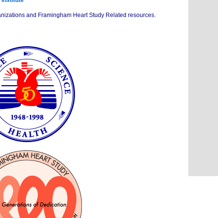
Institute
organizations and Framingham Heart Study Related resources.