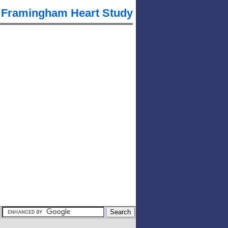
Framingham Heart Study