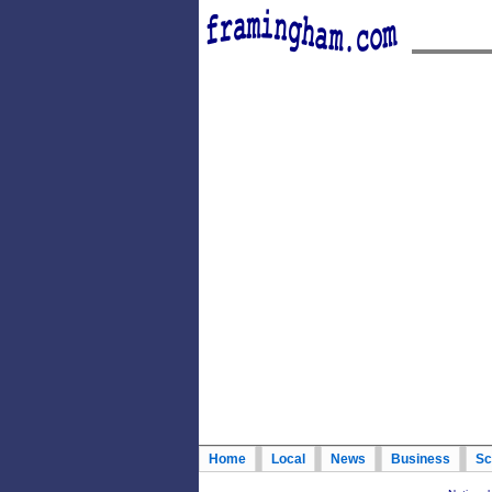
Home
Local
News
Business
Sc