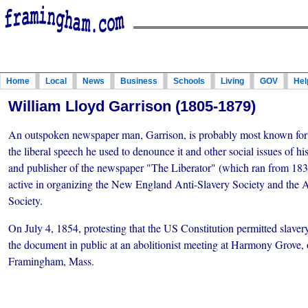
Home
Local
News
Business
Schools
Living
GOV
Hel
William Lloyd Garrison (1805-1879)
An outspoken newspaper man, Garrison, is probably most known for h
the liberal speech he used to denounce it and other social issues of h
and publisher of the newspaper "The Liberator" (which ran from 183
active in organizing the New England Anti-Slavery Society and the 
Society.
On July 4, 1854, protesting that the US Constitution permitted slaver
the document in public at an abolitionist meeting at Harmony Grove,
Framingham, Mass.