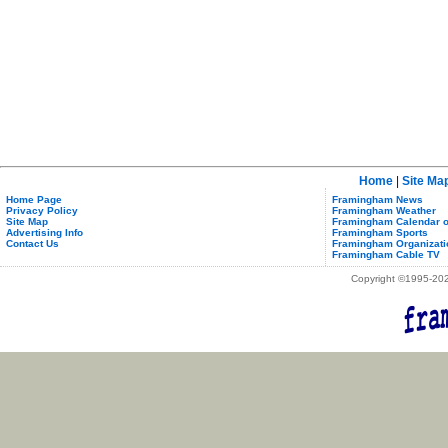
Home
|
Site Ma
Home Page
Framingham News
Privacy Policy
Framingham Weather
Site Map
Framingham Calendar o
Advertising Info
Framingham Sports
Contact Us
Framingham Organizati
Framingham Cable TV
Copyright ©1995-2