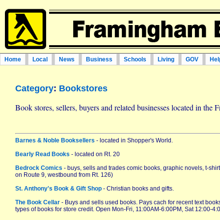
Home
Local
News
Business
Schools
Living
GOV
Hel
Category
:
Bookstores
Book stores, sellers, buyers and related businesses located in th
Barnes & Noble Booksellers
- located in Shopper's World.
Bearly Read Books
- located on Rt. 20
Bedrock Comics
- buys, sells and trades comic books, graphic novels, t-shir
on Route 9, westbound from Rt. 126)
St. Anthony's Book & Gift Shop
- Christian books and gifts.
The Book Cellar
- Buys and sells used books. Pays cach for recent text boo
types of books for store credit. Open Mon-Fri, 11:00AM-6:00PM, Sat 12:00-4: