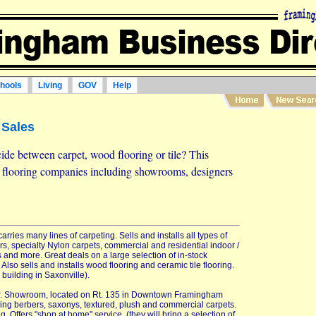
hools
Living
GOV
Help
 Sales
ide between carpet, wood flooring or tile? This
d flooring companies including showrooms, designers
rries many lines of carpeting. Sells and installs all types of
rs, specialty Nylon carpets, commercial and residential indoor /
s and more. Great deals on a large selection of in-stock
Also sells and installs wood flooring and ceramic tile flooring.
 building in Saxonville).
iler. Showroom, located on Rt. 135 in Downtown Framingham
uding berbers, saxonys, textured, plush and commercial carpets.
g. Offers "shop at home" service, (they will bring a selection of