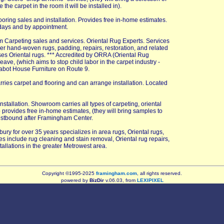
he carpet in the room it will be installed in).
ooring sales and installation. Provides free in-home estimates.
days and by appointment.
 Carpeting sales and services. Oriental Rug Experts. Services
her hand-woven rugs, padding, repairs, restoration, and related
ses Oriental rugs. *** Accredited by ORRA (Oriental Rug
ve, (which aims to stop child labor in the carpet industry -
abot House Furniture on Route 9.
rries carpet and flooring and can arrange installation. Located
installation. Showroom carries all types of carpeting, oriental
 provides free in-home estimates, (they will bring samples to
estbound after Framingham Center.
bury for over 35 years specializes in area rugs, Oriental rugs,
es include rug cleaning and stain removal, Oriental rug repairs,
tallations in the greater Metrowest area.
Copyright ©1995-2025
framingham.com
, all rights reserved.
powered by
BizDir
v.06.03, from
LEXIPIXEL