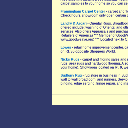
carpet samples to your home so you can see t
Framingham Carpet Center
- carpet and fl
Check hours, showroom only open certain 
Landry & Arcari
- Oriental Rugs, Broadloom
offered include: washing of Oriental and ot
services. Also offers Appraisals and purcha
Retailers of America) *** Member of GoodWea
www.goodweave.org) *** Located next to C
Lowes
- retail home improvement center, ca
on Rt. 30 opposite Shoppers World.
Nicks Rugs
- carpet and flloring sales and 
rugs, area rugs and hardwood flooring. Also
your home). Showroom located on Rt. 9, w
Sudbury Rug
- rug store in business in Sud
wall to wall broadloom, and runners. Servic
binding, edge serging, fringe repair, and ins