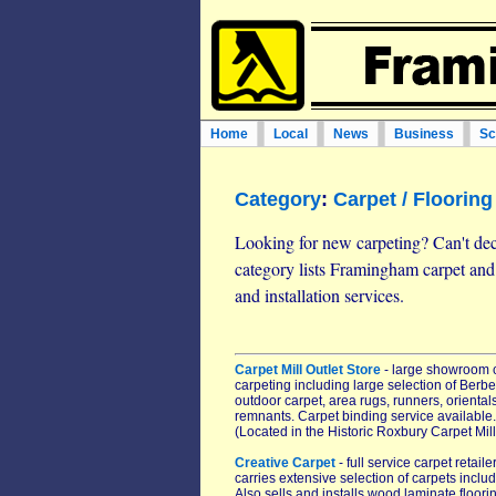
Home
Local
News
Business
Sc
Category
:
Carpet / Flooring
Looking for new carpeting? Can't dec
category lists Framingham carpet an
and installation services.
Carpet Mill Outlet Store
- large showroom ca
carpeting including large selection of Berbe
outdoor carpet, area rugs, runners, oriental
remnants. Carpet binding service available. 
(Located in the Historic Roxbury Carpet Mill
Creative Carpet
- full service carpet reta
carries extensive selection of carpets incl
Also sells and installs wood laminate floorin