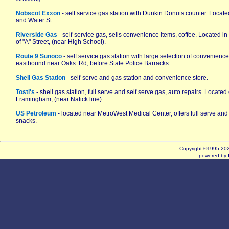
Nobscot Exxon
- self service gas station with Dunkin Donuts counter. Located
and Water St.
Riverside Gas
- self-service gas, sells convenience items, coffee. Located in
of "A" Street, (near High School).
Route 9 Sunoco
- self service gas station with large selection of convenience
eastbound near Oaks. Rd, before State Police Barracks.
Shell Gas Station
- self-serve and gas station and convenience store.
Tosti's
- shell gas station, full serve and self serve gas, auto repairs. Locat
Framingham, (near Natick line).
US Petroleum
- located near MetroWest Medical Center, offers full serve and
snacks.
Copyright ©1995-2
powered by