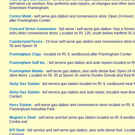
self-serve car washes. Also performs auto repairs, oil changes and other servi
Downtown Framingham.
Centre Mobil
- self serve gas station and convenience store. Open 24-Hours
after Framingham Center.
Concord Street Automotive
- full serve / self-serve gas station. Has a Ho
sells other convenience items. Located on Rt. 126, south before Hartford St,
Cumberland Farms
- 24 hour self-serve gas station and convenience store lo
30 and Speen St.
Framingham Citgo
- located on Rt. 9, westbound after Framingham Center.
Framingham Gulf Inc.
- full service gas station and auto repairs located on Rt
Framingham Mobile
- self serve gas station, also sells diesel fuel. Open 24
store items. Located on Rt. 30 at Speen St. next to Dunkin Donuts and Red R
Getty Gas Station
- full service gas station located on Rt. 9, eastbound near 
Getty Gas Station
- full service gas station and auto repair, (located near B
Center)
Hess Station
- self-serve gas station and convenience store located on Rt. 9,
Framingham Industrial Park.
Maguire's Shell
- self serve and full serve gas station located on Rt. 9 wes
Centre exit.
NTI Shell
- full service and self serve gas station, also sells diesel fuel. Loc
Crossing.