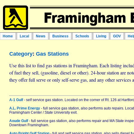
Home
Local
News
Business
Schools
Living
GOV
Hel
Category
:
Gas Stations
Use this list to find gas stations in Framingham. Each listing incl
of fuel they sell, (gasoline, diesel or other). 24-hour station are n
they offer full serve or only self-serve gas, and any other services a
A-1 Gulf
- self service gas station. Located on the corner of Rt. 126 at Hartford
A.L. Prime Energy
- full service gas station, also performs auto repairs. Loc
Framingham Center / State University exit.
Aoude Gulf
- full service gas station, also performs repair and MA State inspe
Downtown Framingham.
Auto Bright Gulf Station
- full and self service gas station, also sells diesel 