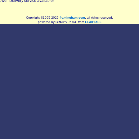
er. Delivery service available!
Copyright ©1995-2025
framingham.com
, all rights reserved.
powered by
BizDir
v.06.03, from
LEXIPIXEL