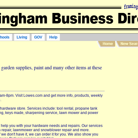
hools
Living
GOV
Help
garden supplies, paint and many other items at these
m-8pm. Visit Lowes.com and get more info, products, weekly
.
 hardware store. Services include: tool rental, propane tank
utting, keys made, sharpening service, lawn mower and power
aff help you with your hardware needs and repairs. Our services
n repair, lawnmower and snowblower repair and more.
f we don't have it, we can order it for you. We also show you