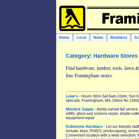
Home
Local
News
Business
Sc
Category
:
Hardware Stores
Find hardware, lumber, tools, lawn & 
fine Framingham stores.
Lowe's
- Hours: Mon-Sat 6am-10pm, Sun 8a
specials. Framingham, MA, (Store No.2384)
Monnick Supply
- family owned full service
refills, glass and screens repair, shade c
equipment repair.
Robinsons Hardware
- Let our friendly st
include: keys, FAXES, photocopying, scree
Convenient location with a wide selection. I