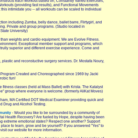
constructs each workout based on, Constantly Varied Exercises,
 Workouts (providing fast results), and Functional Movements
t this intimidate you -- all workouts can be scaled to individual
tion including Zumba, belly dance, ballet barre, Flirtygirl, and
ling. Private and group programs. (Studio located in
tate University)
 than weights and cardio equipment. We are Evolve Fitness.
 environment. Exceptional member support and programs, which
a trully superior and different exercise experience. Come and
, plastic and reconstuctive surgery services. Dr. Mostafa Noury,
g Program Created and Choreographed since 1969 by Jacki
robic fun!
itness classes (held at Mass Ballet) with Krista. The Katalyst
ree" group where everyone is welcome. (formerly AliKat Moves)
gham, MA Certified DOT Medical Examiner providing quick and
 Drug and Alcohol Testing.
munity
- Would you like to be surrounded by a community of
ntal Health Recovery? Are fueled by Hope, despite having been
ing extreme emotional states? Respect one another? Support
place to learn, grow and be yourself? If you answered "Yes" to
visit our website for more information.