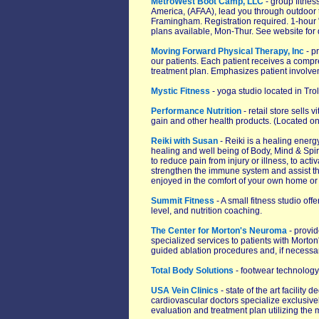
MetroWest Boot Camp, LLC
- group fitness
America, (AFAA), lead you through outdoor 
Framingham. Registration required. 1-hour 
plans available, Mon-Thur. See website for de
Moving Forward Physical Therapy, Inc
- p
our patients. Each patient receives a comp
treatment plan. Emphasizes patient involvem
Mystic Fitness
- yoga studio located in Tro
Performance Nutrition
- retail store sells 
gain and other health products. (Located on
Reiki with Susan
- Reiki is a healing energ
healing and well being of Body, Mind & Spirit
to reduce pain from injury or illness, to act
strengthen the immune system and assist the 
enjoyed in the comfort of your own home or 
Summit Fitness
- A small fitness studio off
level, and nutrition coaching.
The Center for Morton's Neuroma
- provid
specialized services to patients with Mort
guided ablation procedures and, if necessar
Total Body Solutions
- footwear technology
USA Vein Clinics
- state of the art facility
cardiovascular doctors specialize exclusive
evaluation and treatment plan utilizing th