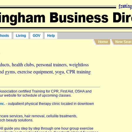
hools
Living
GOV
Help
s
ucts, health clubs, personal trainers, weightloss
and gyms, exercise equipment, yoga, CPR training
ssociation certified Training for CPR, First Aid, OSHA and
 our website for schedule of upcoming classes.
Inc.
- outpatient physical therapy clinic located in downtown
care services, hair removal, cellulite treatments,
ech beauty solutions.
will guide you step by step through one hour group exercise