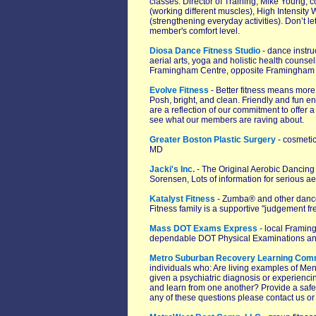
classes. Director of Training, Mike Young, 
(working different muscles), High Intensity
(strengthening everyday activities). Don’t le
member's comfort level.
Diosa Dance Fitness Studio
- dance instruc
aerial arts, yoga and holistic health counse
Framingham Centre, opposite Framingham S
Evolve Fitness
- Better fitness means more
Posh, bright, and clean. Friendly and fun
are a reflection of our commitment to offer 
see what our members are raving about.
Greater Boston Plastic Surgery
- cosmetic
MD
Jacki's Inc.
- The Original Aerobic Dancin
Sorensen, Lots of information for serious ae
Katalyst Fitness
- Zumba® and other dance f
Fitness family is a supportive "judgement f
Mass DOT Exams Express
- local Framin
dependable DOT Physical Examinations and
Metro Suburban Recovery Learning Com
individuals who: Are living examples of Me
given a psychiatric diagnosis or experienc
and learn from one another? Provide a safe 
any of these questions please contact us or 