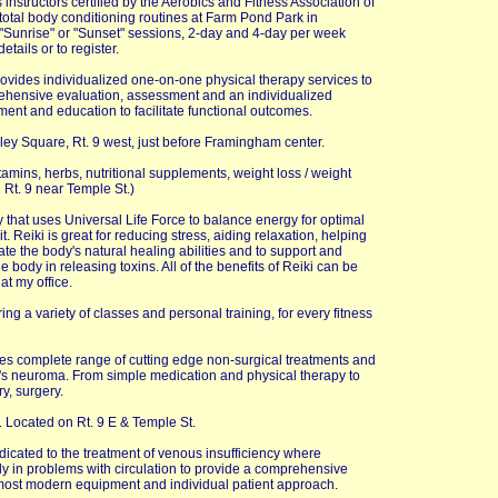
 instructors certified by the Aerobics and Fitness Association of
total body conditioning routines at Farm Pond Park in
"Sunrise" or "Sunset" sessions, 2-day and 4-day per week
tails or to register.
rovides individualized one-on-one physical therapy services to
rehensive evaluation, assessment and an individualized
ent and education to facilitate functional outcomes.
lley Square, Rt. 9 west, just before Framingham center.
vitamins, herbs, nutritional supplements, weight loss / weight
 Rt. 9 near Temple St.)
y that uses Universal Life Force to balance energy for optimal
. Reiki is great for reducing stress, aiding relaxation, helping
ivate the body's natural healing abilities and to support and
body in releasing toxins. All of the benefits of Reiki can be
at my office.
ering a variety of classes and personal training, for every fitness
es complete range of cutting edge non-surgical treatments and
on's neuroma. From simple medication and physical therapy to
y, surgery.
. Located on Rt. 9 E & Temple St.
 dedicated to the treatment of venous insufficiency where
ly in problems with circulation to provide a comprehensive
e most modern equipment and individual patient approach.