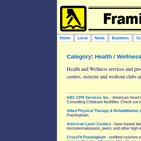
Home
Local
News
Business
Sc
Category
:
Health / Wellnes
Health and Wellness services and prod
centers, exercise and workout clubs 
ABC CPR Services, Inc.
- American Heart A
Consulting Childcare facilitites. Check out
Allied Physical Therapy & Rehabilitation, 
Framingham.
American Laser Centers
- laser-based skin
microdermabrasion, peels, and other high-t
CrossFit Framingham
- certified coaches 