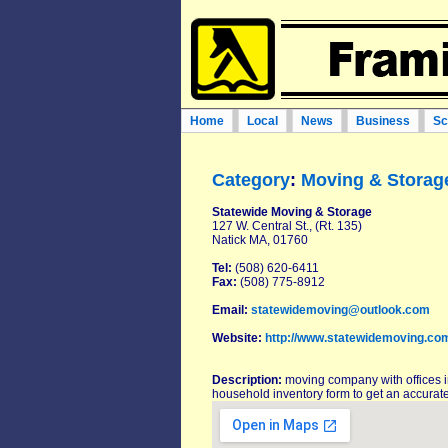
Home
Local
News
Business
Sc
Category
:
Moving & Storag
Statewide Moving & Storage
127 W. Central St., (Rt. 135)
Natick MA, 01760
Tel:
(508) 620-6411
Fax:
(508) 775-8912
Email:
statewidemoving@outlook.com
Website:
http://www.statewidemoving.co
Description:
moving company with offices 
household inventory form to get an accurate