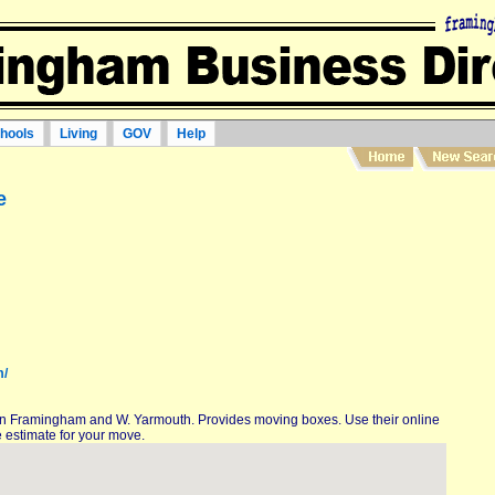
hools
Living
GOV
Help
e
m/
in Framingham and W. Yarmouth. Provides moving boxes. Use their online
 estimate for your move.