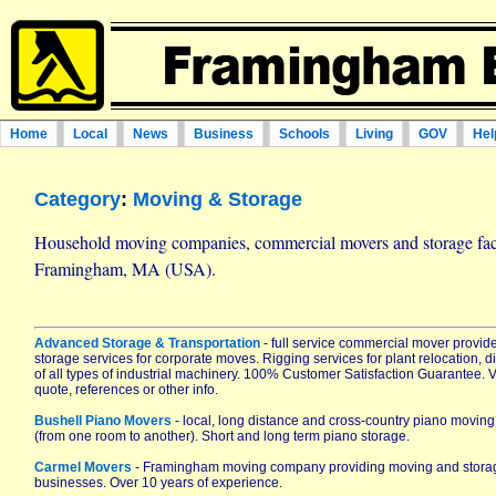
Home
Local
News
Business
Schools
Living
GOV
Hel
Category
:
Moving & Storage
Household moving companies, commercial movers and storage facil
Framingham, MA (USA).
Advanced Storage & Transportation
- full service commercial mover provi
storage services for corporate moves. Rigging services for plant relocation,
of all types of industrial machinery. 100% Customer Satisfaction Guarantee. Vis
quote, references or other info.
Bushell Piano Movers
- local, long distance and cross-country piano movin
(from one room to another). Short and long term piano storage.
Carmel Movers
- Framingham moving company providing moving and storag
businesses. Over 10 years of experience.