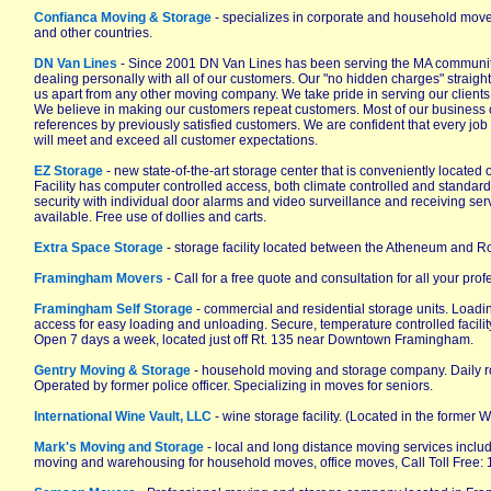
Confianca Moving & Storage
- specializes in corporate and household mov
and other countries.
DN Van Lines
- Since 2001 DN Van Lines has been serving the MA community
dealing personally with all of our customers. Our "no hidden charges" straight
us apart from any other moving company. We take pride in serving our client
We believe in making our customers repeat customers. Most of our business 
references by previously satisfied customers. We are confident that every j
will meet and exceed all customer expectations.
EZ Storage
- new state-of-the-art storage center that is conveniently located 
Facility has computer controlled access, both climate controlled and standard
security with individual door alarms and video surveillance and receiving se
available. Free use of dollies and carts.
Extra Space Storage
- storage facility located between the Atheneum and Ro
Framingham Movers
- Call for a free quote and consultation for all your pr
Framingham Self Storage
- commercial and residential storage units. Loadi
access for easy loading and unloading. Secure, temperature controlled facili
Open 7 days a week, located just off Rt. 135 near Downtown Framingham.
Gentry Moving & Storage
- household moving and storage company. Daily r
Operated by former police officer. Specializing in moves for seniors.
International Wine Vault, LLC
- wine storage facility. (Located in the former
Mark's Moving and Storage
- local and long distance moving services inclu
moving and warehousing for household moves, office moves, Call Toll Free