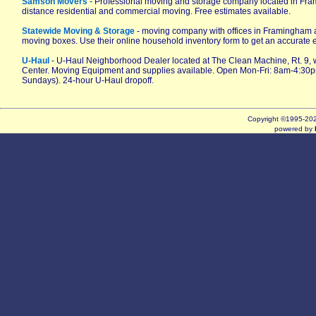
Samson Movers
- Professional moving and storage company located in Fr
distance residential and commercial moving. Free estimates available.
Statewide Moving & Storage
- moving company with offices in Framingham 
moving boxes. Use their online household inventory form to get an accurate 
U-Haul
- U-Haul Neighborhood Dealer located at The Clean Machine, Rt. 9,
Center. Moving Equipment and supplies available. Open Mon-Fri: 8am-4:30
Sundays). 24-hour U-Haul dropoff.
Copyright ©1995-2
powered by