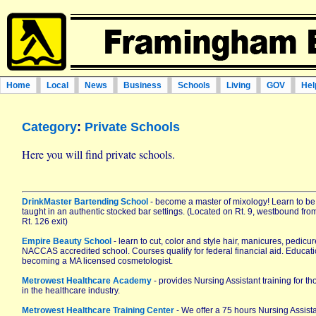
Home
Local
News
Business
Schools
Living
GOV
Hel
Category
:
Private Schools
Here you will find private schools.
DrinkMaster Bartending School
- become a master of mixology! Learn to be
taught in an authentic stocked bar settings. (Located on Rt. 9, westbound fro
Rt. 126 exit)
Empire Beauty School
- learn to cut, color and style hair, manicures, pedicu
NACCAS accredited school. Courses qualify for federal financial aid. Education 
becoming a MA licensed cosmetologist.
Metrowest Healthcare Academy
- provides Nursing Assistant training for t
in the healthcare industry.
Metrowest Healthcare Training Center
- We offer a 75 hours Nursing Assis