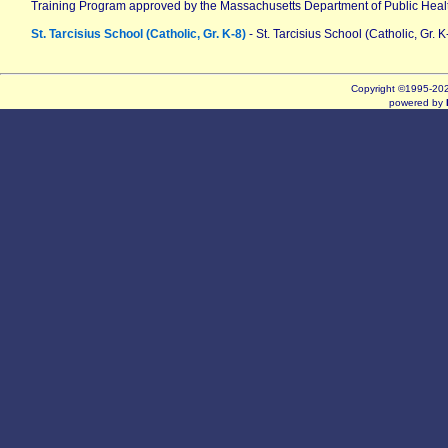
Training Program approved by the Massachusetts Department of Public Heal
St. Tarcisius School (Catholic, Gr. K-8)
- St. Tarcisius School (Catholic, Gr. K
Copyright ©1995-2
powered by