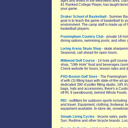
ages and levels in the Metrowest area. Dan
#1 Ranked College Player, has taught tenni
your game.
Druker School of Basketball
- Summer Bask
goal is to teach the game of basketball to yo
environment. The camp staff is made up of 
basketball players.
Framingham Country Club
- private 18-hol
dining options, swimming pools, and other 
Loring Arena Skate Shop
- skate sharpenin
Seasonal, call ahead for open hours.
Millwood Golf Course
- 14 hole golf course
shop, "19th Hole" food and beverages (summ
Check website for hours, lesson rates and de
PXG Boston Golf Store
- The Framingham lo
sf with (3) fitting bays with state-of-the-art
dedicated 390 sf putter fitting studio, 185 
bags, hats and accessories, there's a Custom
off Rt. 9 (westbound), behind Whole Foods.
REI
- outfitters for outdoors sports includi
and travel. Equipment, clothing, footwear, 
equipment available. In-store ski, snowboar
Simple Living Cycles
- bicycle sales, part
Sun, Redline and other bicycle brands. Lo