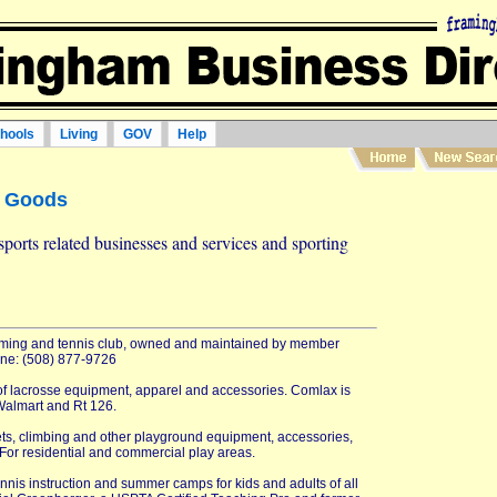
hools
Living
GOV
Help
g Goods
sports related businesses and services and sporting
mming and tennis club, owned and maintained by member
hone: (508) 877-9726
of lacrosse equipment, apparel and accessories. Comlax is
Walmart and Rt 126.
ets, climbing and other playground equipment, accessories,
For residential and commercial play areas.
ennis instruction and summer camps for kids and adults of all