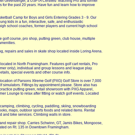
iel Greenberger, a USPTA Certified Teaching Pro and former
s for the past 20 years. Have fun and learn how to improve
etball Camp for Boys and Girls Entering Grades 3 - 9. Our
ung kids in a fun, interactive, safe, and enthusiastic
high school coaches, former players and current high school
e golf course, pro shop, putting green, club house, multiple
amenities.
g, repairs and sales in skate shop located inside Loring Arena.
 located in North Framingham. Features golf cart rentals, Pro
er only), individual and group lessons and league play.
tails, special events and other course info.
cation of Parsons Xtreme Golf (PXG) Golf Store is over 7,000
 golf simulators. Fittings by appointment please. Store also has
sf practice putting green, retail showroom with PXG Apparel,
er Lounge to relax after fitting or watch golf events. Located
ng camping, climbing, cycling, paddling, skiing, snowboarding
books, maps, outdoor sports foods and related items. Rental
d and bike services. Climbing walls in store.
s and repair shop. Carries Schwinn, GT, Jamis Bikes, Mongoose,
cated on Rt. 135 in Downtown Framingham.