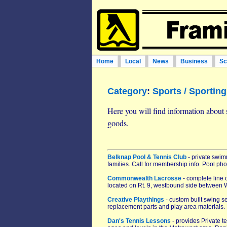
Home
Local
News
Business
Sc
Category
:
Sports / Sportin
Here you will find information about 
goods.
Belknap Pool & Tennis Club
- private swi
families. Call for membership info. Pool p
Commonwealth Lacrosse
- complete line 
located on Rt. 9, westbound side between 
Creative Playthings
- custom built swing s
replacement parts and play area materials. 
Dan's Tennis Lessons
- provides Private t