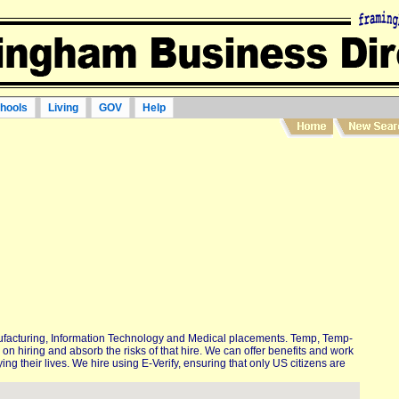
hools
Living
GOV
Help
ufacturing, Information Technology and Medical placements. Temp, Temp-
on hiring and absorb the risks of that hire. We can offer benefits and work
ing their lives. We hire using E-Verify, ensuring that only US citizens are