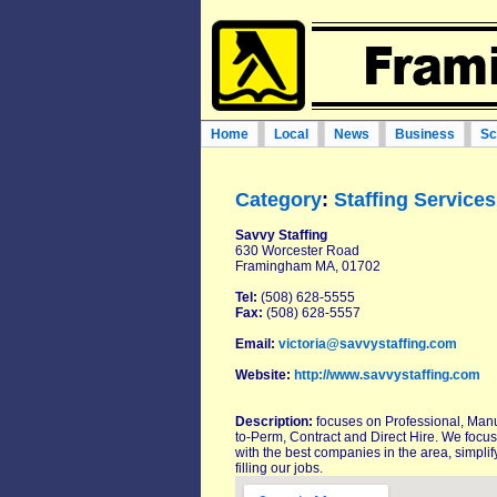
Home
Local
News
Business
Sc
Category
:
Staffing Services
Savvy Staffing
630 Worcester Road
Framingham MA, 01702
Tel:
(508) 628-5555
Fax:
(508) 628-5557
Email:
victoria@savvystaffing.com
Website:
http://www.savvystaffing.com
Description:
focuses on Professional, Man
to-Perm, Contract and Direct Hire. We focus 
with the best companies in the area, simplify
filling our jobs.