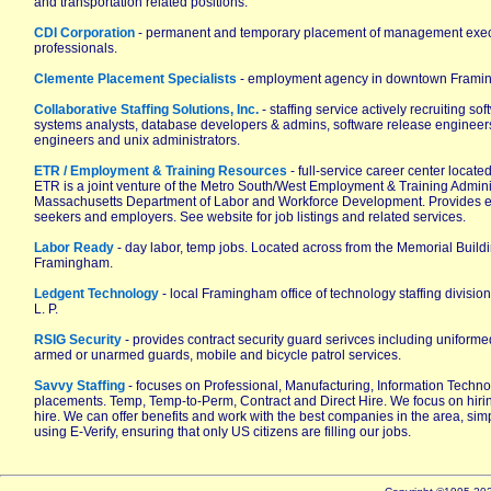
and transportation related positions.
CDI Corporation
- permanent and temporary placement of management execu
professionals.
Clemente Placement Specialists
- employment agency in downtown Frami
Collaborative Staffing Solutions, Inc.
- staffing service actively recruiting s
systems analysts, database developers & admins, software release engineer
engineers and unix administrators.
ETR / Employment & Training Resources
- full-service career center locat
ETR is a joint venture of the Metro South/West Employment & Training Admini
Massachusetts Department of Labor and Workforce Development. Provides e
seekers and employers. See website for job listings and related services.
Labor Ready
- day labor, temp jobs. Located across from the Memorial Buil
Framingham.
Ledgent Technology
- local Framingham office of technology staffing divisio
L. P.
RSIG Security
- provides contract security guard serivces including uniformed 
armed or unarmed guards, mobile and bicycle patrol services.
Savvy Staffing
- focuses on Professional, Manufacturing, Information Techn
placements. Temp, Temp-to-Perm, Contract and Direct Hire. We focus on hiring
hire. We can offer benefits and work with the best companies in the area, simpl
using E-Verify, ensuring that only US citizens are filling our jobs.