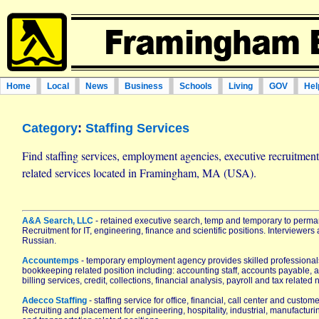
Home
Local
News
Business
Schools
Living
GOV
Hel
Category
:
Staffing Services
Find staffing services, employment agencies, executive recruitme
related services located in Framingham, MA (USA).
A&A Search, LLC
- retained executive search, temp and temporary to perman
Recruitment for IT, engineering, finance and scientific positions. Interviewers 
Russian.
Accountemps
- temporary employment agency provides skilled professional
bookkeeping related position including: accounting staff, accounts payable, a
billing services, credit, collections, financial analysis, payroll and tax related
Adecco Staffing
- staffing service for office, financial, call center and custom
Recruiting and placement for engineering, hospitality, industrial, manufactur