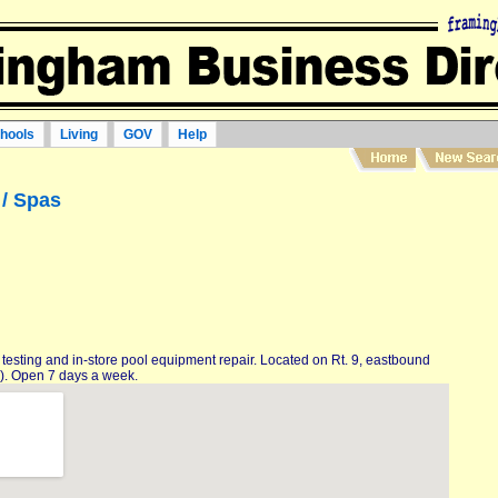
hools
Living
GOV
Help
/ Spas
 testing and in-store pool equipment repair. Located on Rt. 9, eastbound
). Open 7 days a week.