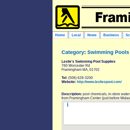
Home
Local
News
Business
Sc
Category
:
Swimming Pools 
Leslie's Swimming Pool Supplies
760 Worcester Rd
Framingham MA, 01702
Tel:
(508) 628-3200
Website:
http://www.lesliespool.com/
Description:
pool chemicals, in-store water
from Framingham Center (just before Midas