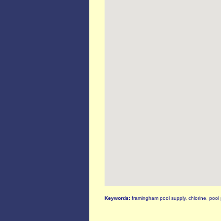
Keywords:
framingham pool supply, chlorine, pool 