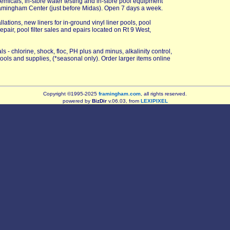
emicals, in-store water testing and in-store pool equipment
ramingham Center (just before Midas). Open 7 days a week.
ations, new liners for in-ground vinyl liner pools, pool
pair, pool filter sales and epairs located on Rt 9 West,
 - chlorine, shock, floc, PH plus and minus, alkalinity control,
tools and supplies, (*seasonal only). Order larger items online
Copyright ©1995-2025
framingham.com
, all rights reserved.
powered by
BizDir
v.06.03, from
LEXIPIXEL