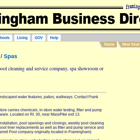
hools
Living
GOV
Help
/ Spas
pool cleaning and service company, spa showroom or
landscaped water features, patios, walkways. Contact Frank
ore carries chemicals, in-store water testing, filter and pump
ware. Located on Rt. 30, near MassPike exit 13.
stallation, pool openings and closings, weekly pool cleaning
pool liner replacements as well as filter and pump service and
rrell Pool company originally located in Framingham).