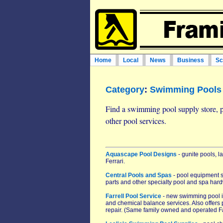
Home
Local
News
Business
Sc
Category
:
Swimming Pools 
Find a swimming pool supply store, 
other pool services.
Aquascape Pool Designs
- gunite pools, 
Ferrari.
Central Pools and Spas
- pool equipment st
parts and other specialty pool and spa hard
Farrell Pool Service
- new swimming pool in
and chemical balance services. Also offers 
repair. (Same family owned and operated Fa