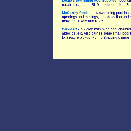
Leslie's Swimming Pool Supplies
- pool ch
repair. Located on Rt. 9, eastbound from F
McCarthy Pools
- new swimming pool install
openings and closings, leak detection and re
between Rt 495 and Rt 85.
Wal-Mart
- low cost swimming pool chemicals
algecide, etc. Also carries some small pool 
for in-store pickup with no shipping charge.