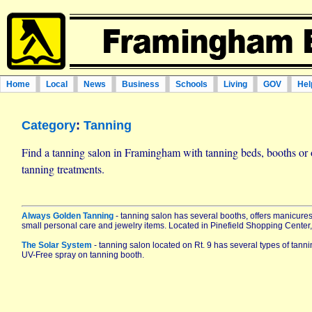
Home
Local
News
Business
Schools
Living
GOV
Hel
Category
:
Tanning
Find a tanning salon in Framingham with tanning beds, booths or o
tanning treatments.
Always Golden Tanning
- tanning salon has several booths, offers manicure
small personal care and jewelry items. Located in Pinefield Shopping Center,
The Solar System
- tanning salon located on Rt. 9 has several types of tann
UV-Free spray on tanning booth.