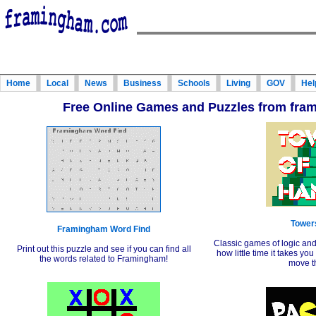
Home
Local
News
Business
Schools
Living
GOV
Hel
Free Online Games and Puzzles from fr
Towers
Framingham Word Find
Classic games of logic an
Print out this puzzle and see if you can find all
how little time it takes yo
the words related to Framingham!
move t