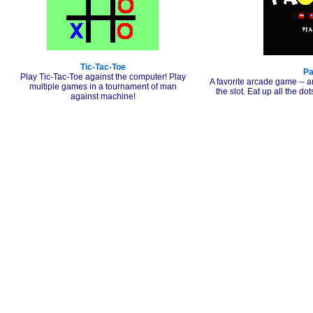
Tic-Tac-Toe
P
Play Tic-Tac-Toe against the computer! Play
A favorite arcade game -- a
multiple games in a tournament of man
the slot. Eat up all the do
against machine!