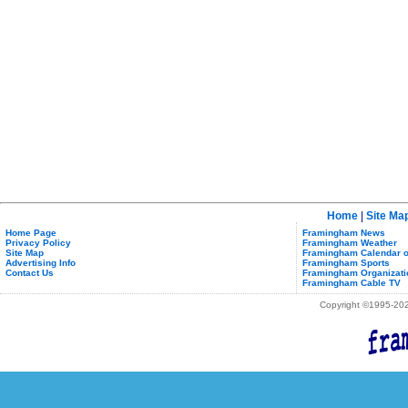
Home
|
Site Ma
Home Page
Framingham News
Privacy Policy
Framingham Weather
Site Map
Framingham Calendar o
Advertising Info
Framingham Sports
Contact Us
Framingham Organizati
Framingham Cable TV
Copyright ©1995-2