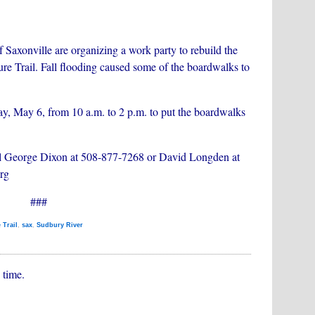
 Saxonville are organizing a work party to rebuild the
re Trail. Fall flooding caused some of the boardwalks to
ay, May 6, from 10 a.m. to 2 p.m. to put the boardwalks
 call George Dixon at 508-877-7268 or David Longden at
rg
###
 Trail
,
sax
,
Sudbury River
 time.