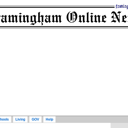
hools
Living
GOV
Help