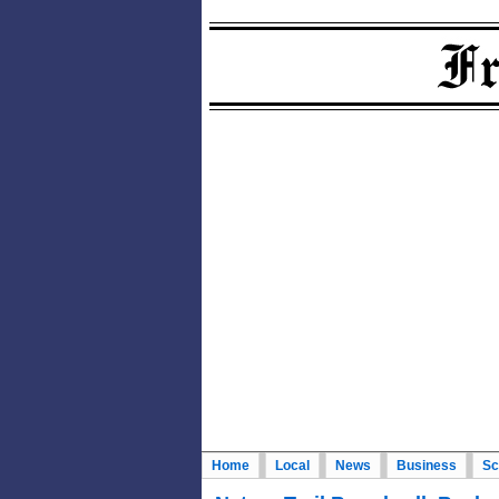
Home
Local
News
Business
Sc