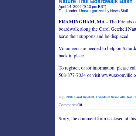
Nature Trail Boardwalk Bash
April 14, 2006 (9:13 pm EST)
Filed under:
Uncategorized
by News Staff
FRAMINGHAM, MA
- The Friends of
boardwalk along the Carol Getchell Natu
leave their supports and be displaced.
Volunteers are needed to help on Saturd
back in place.
To register, or for information, please
508-877-7034 or visit www.saxonville.o
Tags:
2006
,
Carol Getchell
,
Friends of Saxonville
,
Nature
on
Comments Off
Nature
Trail
Sorry, the comment form is closed at this
Boardwalk
Bash