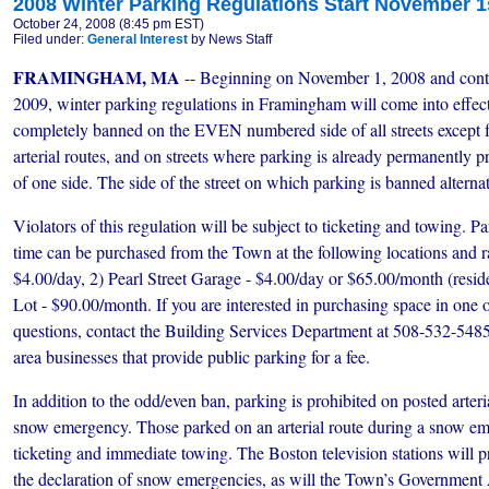
2008 Winter Parking Regulations Start November 1
October 24, 2008 (8:45 pm EST)
Filed under:
General Interest
by News Staff
FRAMINGHAM, MA
-- Beginning on November 1, 2008 and conti
2009, winter parking regulations in Framingham will come into effect.
completely banned on the EVEN numbered side of all streets except 
arterial routes, and on streets where parking is already permanently pr
of one side. The side of the street on which parking is banned alternat
Violators of this regulation will be subject to ticketing and towing. 
time can be purchased from the Town at the following locations and ra
$4.00/day, 2) Pearl Street Garage - $4.00/day or $65.00/month (resid
Lot - $90.00/month. If you are interested in purchasing space in one o
questions, contact the Building Services Department at 508-532-5485.
area businesses that provide public parking for a fee.
In addition to the odd/even ban, parking is prohibited on posted arteri
snow emergency. Those parked on an arterial route during a snow eme
ticketing and immediate towing. The Boston television stations will 
the declaration of snow emergencies, as will the Town’s Governmen