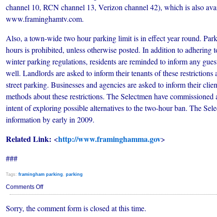
channel 10, RCN channel 13, Verizon channel 42), which is also avai
www.framinghamtv.com.
Also, a town-wide two hour parking limit is in effect year round. Park
hours is prohibited, unless otherwise posted. In addition to adhering t
winter parking regulations, residents are reminded to inform any guest
well. Landlords are asked to inform their tenants of these restrictions
street parking. Businesses and agencies are asked to inform their clie
methods about these restrictions. The Selectmen have commissioned a
intent of exploring possible alternatives to the two-hour ban. The Sel
information by early in 2009.
Related Link:
http://www.framinghamma.gov
<
>
###
Tags:
framingham parking
,
parking
on
Comments Off
2008
Winter
Sorry, the comment form is closed at this time.
Parking
Regulations