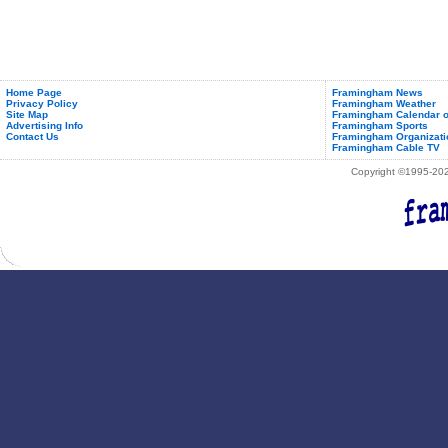
Start
November
1st
Home Page
Framingham News
Privacy Policy
Framingham Weather
Site Map
Framingham Calendar o
Advertising Info
Framingham Sports
Contact Us
Framingham Organizati
Framingham Cable TV
Copyright ©1995-2