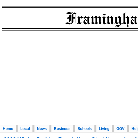
Home
Local
News
Business
Schools
Living
GOV
Hel