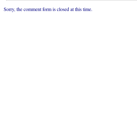
Superintendent
Sorry, the comment form is closed at this time.
Finalists
to
Meet
with
Community