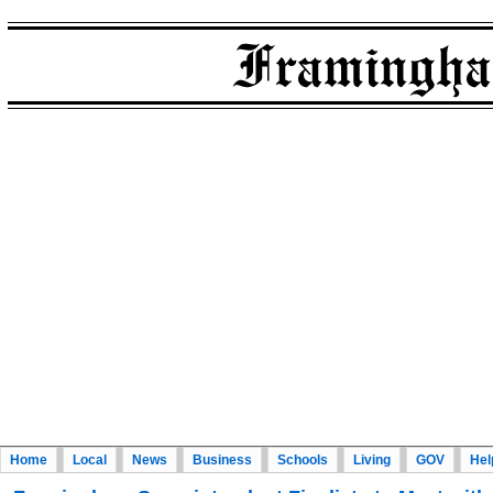
Home
Local
News
Business
Schools
Living
GOV
Hel