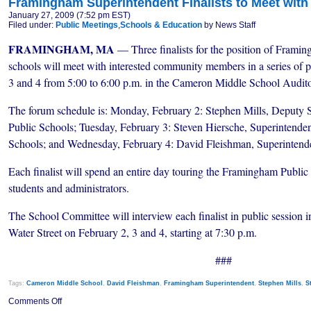
Framingham Superintendent Finalists to Meet wit
January 27, 2009 (7:52 pm EST)
Filed under:
Public Meetings
,
Schools & Education
by News Staff
FRAMINGHAM, MA
— Three finalists for the position of Frami
schools will meet with interested community members in a series of 
3 and 4 from 5:00 to 6:00 p.m. in the Cameron Middle School Audito
The forum schedule is: Monday, February 2: Stephen Mills, Deputy 
Public Schools; Tuesday, February 3: Steven Hiersche, Superintende
Schools; and Wednesday, February 4: David Fleishman, Superinten
Each finalist will spend an entire day touring the Framingham Public 
students and administrators.
The School Committee will interview each finalist in public session 
Water Street on February 2, 3 and 4, starting at 7:30 p.m.
###
Tags:
Cameron Middle School
,
David Fleishman
,
Framingham Superintendent
,
Stephen Mills
,
S
on
Comments Off
Framingham