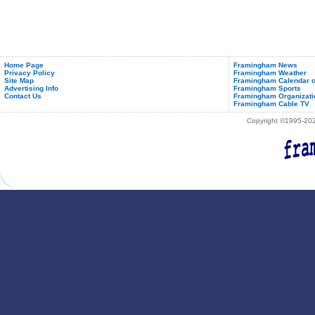
Home Page
Framingham News
Privacy Policy
Framingham Weather
Site Map
Framingham Calendar o
Advertising Info
Framingham Sports
Contact Us
Framingham Organizati
Framingham Cable TV
Copyright ©1995-2