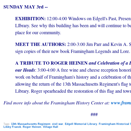
SUNDAY MAY 3rd --
EXHIBITION:
12:00-4:00 Windows on Edgell's Past, Presen
LIbrary. See why this building has been and will continue to b
place for our community.
MEET THE AUTHORS:
2:00-3:00 Jim Parr and Kevin A. S
sign copies of their new book Framingham Legends and Lore.
A TRIBUTE TO ROGER HEINEN
and Celebration of a
our Heads
: 3:00-4:00 A free wine and cheese reception honor
work on behalf of Framingham's history and a celebration of th
allowing the return of the 13th Massachusetts Regiment's flag 
Library. Roger spearheaded the restoration of this flag and town
Find more info about the Framingham History Center at:
www.frami
###
Tags:
13th Massachusetts Regiment
,
civil war
,
Edgell Memorial Library
,
Framingham Historical 
Libby Franck
,
Roger Heinen
,
Village Hall