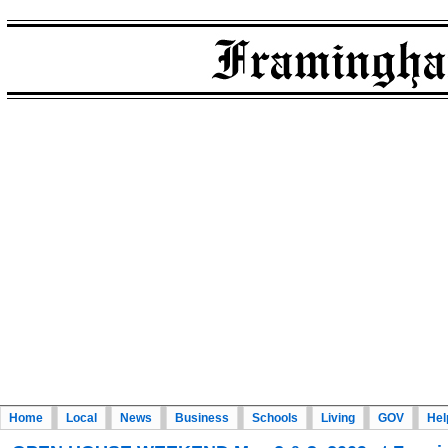
Home
Local
News
Business
Schools
Living
GOV
Hel