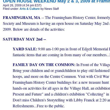
OPEN HOUSE WEEKEND May 2 & 3, 2009 at Framin
April 26, 2009 (4:34 pm EST)
Filed under:
Arts & Culture
by News Staff
FRAMINGHAM, MA
-- The Framingham History Center, formerly
Society and Museum is having an open house on Saturday May 2nd 
2009. Below are details of the activities:
SATURDAY MAY 2nd --
YARD SALE:
9:00 am-1:00 pm in front of Edgell Memorial L
fantastic
items that are coming in from many of our members...D
FAMILY DAY ON THE COMMON:
In Front of the Villag
Bring your children and or grandchildren to play old fashioned
hoops, and more on the Centre Common. Visit with Civil War re
Framingham History Center buildings for: a new treasure hunt
hands-on activities for all ages in the Village Hall, an exhibit
Present and Future" and a children's exhibition "Collecting" i
Don't miss Children's Storytelling with Libby Franck at 2:20 an
Refreshments...Free to the public.