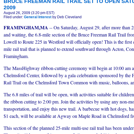
BRUCE FREEMAN RAIL TRAIL SET TO OPEN SATU
2009
August 26, 2009 (3:20 pm EST)
Filed under:
General Interest
by Deb Cleveland
FRAMINGHAM,MA
-- On Saturday, August 29, after more than 2
and waiting, the 6.8-mile section of the Bruce Freeman Rail Trail fr
Lowell to Route 225 in Westford will officially open! This is the first
mile rail trail that is planned to extend southward through Acton, C
Framingham.
The MassHighway ribbon-cutting ceremony will begin at 10:00 am a
Chelmsford Center, followed by a gala celebration sponsored by the 
Rail Trail on the Chelmsford Town Common with music, balloons, an
The 6.8 miles of trail will be open, with activities suitable for childr
the ribbon cutting to 2:00 pm. Join the activities by using any non-m
transportation, and enjoy this new trail. A barbecue with hot dogs, ha
$1 each, will be available at Agway on Maple Road in Chelmsford f
This section of the planned 25-mile multi-use rail trail has been under