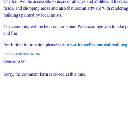
The trail will be accessible to users of all ages and abilities. It trave
fields, and shopping areas and also features an artwalk with renderin
buildings painted by local artists.
The ceremony will be held rain or shine. We encourage you to take par
and fun!
www.brucefreemanrailtrail.org
For further information please visit
Tags:
bruce freeman
,
rail trail
on
Comments Off
BRUCE
FREEMAN
Sorry, the comment form is closed at this time.
RAIL
TRAIL
SET
TO
OPEN
SATURDAY,
AUGUST
29,
2009