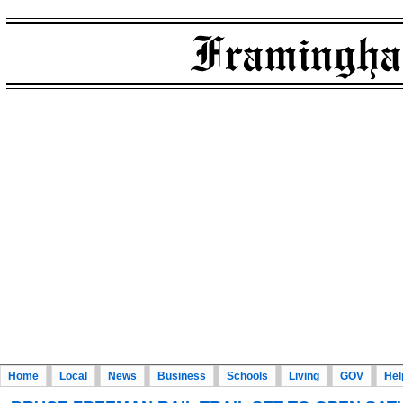
Home
Local
News
Business
Schools
Living
GOV
Hel