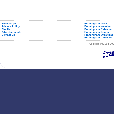
Home Page
Framingham News
Privacy Policy
Framingham Weather
Site Map
Framingham Calendar o
Advertising Info
Framingham Sports
Contact Us
Framingham Organizati
Framingham Cable TV
Copyright ©1995-2