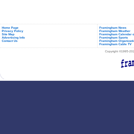
Home Page
Framingham News
Privacy Policy
Framingham Weather
Site Map
Framingham Calendar o
Advertising Info
Framingham Sports
Contact Us
Framingham Organizati
Framingham Cable TV
Copyright ©1995-2