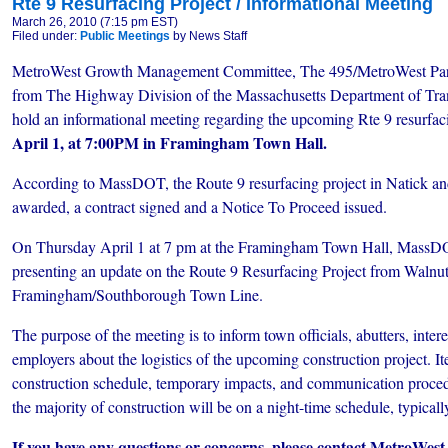
Rte 9 Resurfacing Project / Informational Meeting
March 26, 2010 (7:15 pm EST)
Filed under:
Public Meetings
by News Staff
MetroWest Growth Management Committee, The 495/MetroWest Partn
from The Highway Division of the Massachusetts Department of Tra
hold an informational meeting regarding the upcoming Rte 9 resurfac
April 1, at 7:00PM in Framingham Town Hall.
According to MassDOT, the Route 9 resurfacing project in Natick 
awarded, a contract signed and a Notice To Proceed issued.
On Thursday April 1 at 7 pm at the Framingham Town Hall, MassDOT
presenting an update on the Route 9 Resurfacing Project from Walnut 
Framingham/Southborough Town Line.
The purpose of the meeting is to inform town officials, abutters, inter
employers about the logistics of the upcoming construction project. I
construction schedule, temporary impacts, and communication procedu
the majority of construction will be on a night-time schedule, typic
If you have any questions or concerns, please contact MetroW