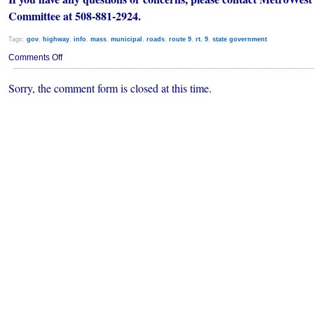
Committee at 508-881-2924.
Tags:
gov
,
highway
,
info
,
mass
,
municipal
,
roads
,
route 9
,
rt. 9
,
state government
on
Comments Off
Rte
9
Sorry, the comment form is closed at this time.
Resurfacing
Project
/
Informational
Meeting