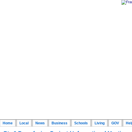
Home
Local
News
Business
Schools
Living
GOV
Hel