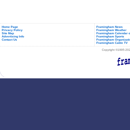
Home Page
Framingham News
Privacy Policy
Framingham Weather
Site Map
Framingham Calendar o
Advertising Info
Framingham Sports
Contact Us
Framingham Organizati
Framingham Cable TV
Copyright ©1995-2