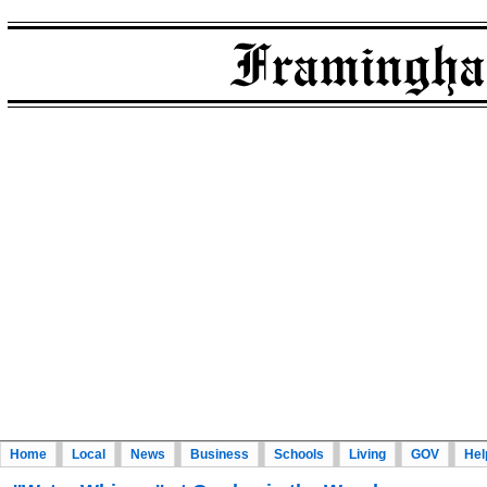
Home
Local
News
Business
Schools
Living
GOV
Hel