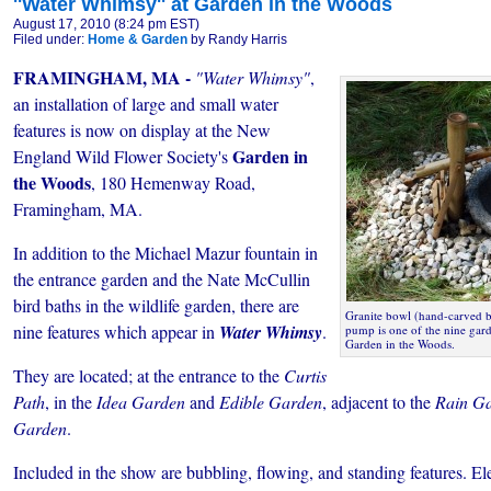
''Water Whimsy'' at Garden in the Woods
August 17, 2010 (8:24 pm EST)
Filed under:
Home & Garden
by Randy Harris
FRAMINGHAM, MA -
"Water Whimsy"
,
an installation of large and small water
features is now on display at the New
Garden in
England Wild Flower Society's
the Woods
, 180 Hemenway Road,
Framingham, MA.
In addition to the Michael Mazur fountain in
the entrance garden and the Nate McCullin
bird baths in the wildlife garden, there are
Granite bowl (hand-carved b
nine features which appear in
Water Whimsy
.
pump is one of the nine gard
Garden in the Woods.
They are located; at the entrance to the
Curtis
Path
, in the
Idea Garden
and
Edible Garden
, adjacent to the
Rain G
Garden
.
Included in the show are
bubbling, flowing, and standing features. E