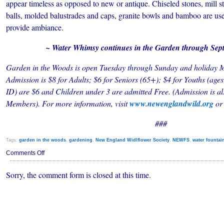
appear timeless as opposed to new or antique. Chiseled stones, mill st
balls, molded balustrades and caps, granite bowls and bamboo are used
provide ambiance.
~ Water Whimsy continues in the Garden through Sep
Garden in the Woods is open Tuesday through Sunday and holiday
Admission is $8 for Adults; $6 for Seniors (65+); $4 for Youths (age
ID) are $6 and Children under 3 are admitted Free.
(Admission is a
Members). For more information, visit
www.newenglandwild.org
or 
###
Tags:
garden in the woods
,
gardening
,
New England Widlflower Society
,
NEWFS
,
water fountai
on
Comments Off
''Water
Whimsy''
Sorry, the comment form is closed at this time.
at
Garden
in
the
Woods