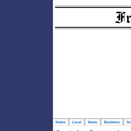
Home
Local
News
Business
Sc