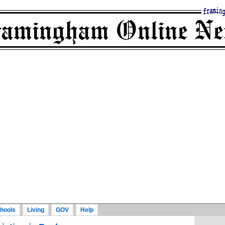
hools
Living
GOV
Help