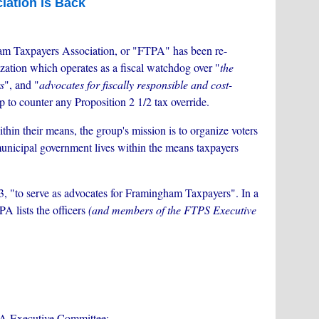
ation is Back
m Taxpayers Association, or "FTPA" has been re-
zation which operates as a fiscal watchdog over "
the
s
", and "
advocates for fiscally responsible and cost-
up to counter any Proposition 2 1/2 tax override.
ithin their means, the group's mission is to organize voters
 municipal government lives within the means taxpayers
, "to serve as advocates for Framingham Taxpayers". In a
A lists the officers
(and members of the FTPS Executive
PA Executive Committee: