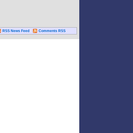
RSS News Feed
Comments RSS