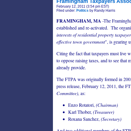
Framingham Taxpayers Associ
February 12, 2011 (3:54 pm EST)
Filed under:
Politics
by Randy Harris
FRAMINGHAM, MA
-The Framingha
established and re-activated. The organi
interests of residential property taxpayer
effective town government
", is gearing 
Citing the fact that taxpayers must live w
to oppose raising taxes, and to see that
already provide.
The FTPA was originally formed in 2003
press release, February 12, 2011, the FTP
Committee)
, as:
Enzo Rotatori,
(Chairman)
Karl Thober,
(Treasurer)
Roxana Sanchez,
(Secretary)
And two additional members of the FT