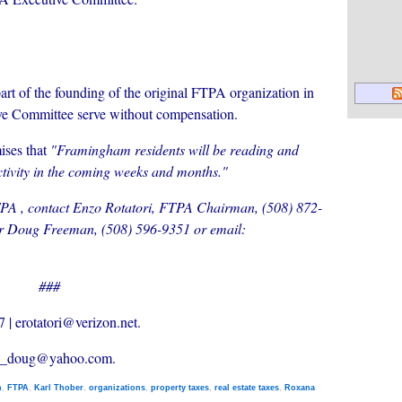
art of the founding of the original FTPA organization in
ve Committee serve without compensation.
mises that
"Framingham residents will be reading and
tivity in the coming weeks and months."
TPA , contact Enzo Rotatori, FTPA Chairman, (508) 872-
r Doug Freeman, (508) 596-9351 or email:
###
 | erotatori@verizon.net.
an_doug@yahoo.com.
n
,
FTPA
,
Karl Thober
,
organizations
,
property taxes
,
real estate taxes
,
Roxana