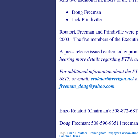
Doug Freeman
Jack Prindiville
Rotatori, Freeman and Prindiville were p
2003. The five members of the Executi
A press release issued earlier today pro
hearing more details regarding FTPA ac
For additional information about the F
6817, or email:
erotatori@verizon.net
o
freeman_doug@yahoo.com
Enzo Rotatori (Chairman): 508-872-6817
Doug Freeman: 508-596-9351 | freem
Tags:
Enzo Rotatori
,
Framingham Taxpayers Associatio
Sanchez
,
taxes