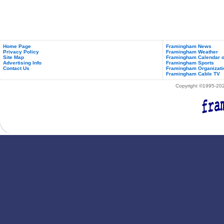
Home Page
Framingham News
Privacy Policy
Framingham Weather
Site Map
Framingham Calendar o
Advertising Info
Framingham Sports
Contact Us
Framingham Organizati
Framingham Cable TV
Copyright ©1995-2