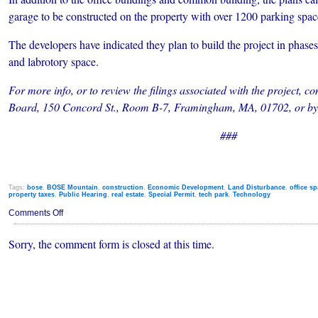
garage to be constructed on the property with over 1200 parking spac
The developers have indicated they plan to build the project in phase
and labrotory space.
For more info, or to review the filings associated with the project,
Board, 150 Concord St., Room B-7, Framingham, MA, 01702, or by 
###
Tags:
bose
,
BOSE Mountain
,
construction
,
Economic Development
,
Land Disturbance
,
office s
property taxes
,
Public Hearing
,
real estate
,
Special Permit
,
tech park
,
Technology
on
Comments Off
Two
6-
Sorry, the comment form is closed at this time.
Story
Towers
Planned
For
Tech
Park