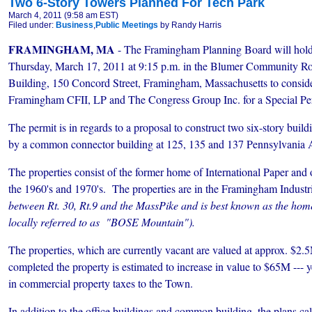
Two 6-Story Towers Planned For Tech Park
March 4, 2011 (9:58 am EST)
Filed under:
Business
,
Public Meetings
by Randy Harris
FRAMINGHAM, MA
- The Framingham Planning Board will hold 
Thursday, March 17, 2011 at 9:15 p.m. in the Blumer Community R
Building, 150 Concord Street, Framingham, Massachusetts to consider
Framingham CFII, LP and The Congress Group Inc. for a Special Per
The permit is in regards to a proposal to construct two six-story buil
by a common connector building at 125, 135 and 137 Pennsylvania 
The properties consist of the former home of International Paper and ot
the 1960's and 1970's. The properties are in the Framingham Industr
between Rt. 30, Rt.9 and the MassPike and is best known as the hom
locally referred to as "BOSE Mountain").
The properties, which are currently vacant are valued at approx. $2.5M
completed the property is estimated to increase in value to $65M --- ye
in commercial property taxes
to the Town.
In addition to the office buildings and common building, the plans cal