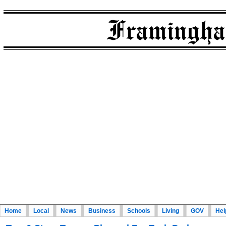
Home
Local
News
Business
Schools
Living
GOV
Hel