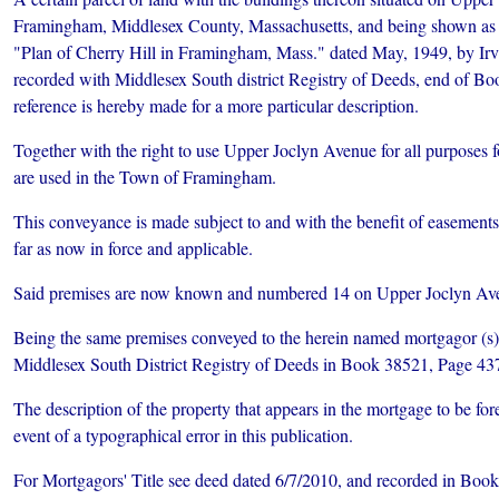
Framingham, Middlesex County, Massachusetts, and being shown as L
"Plan of Cherry Hill in Framingham, Mass." dated May, 1949, by Irv
recorded with Middlesex South district Registry of Deeds, end of Bo
reference is hereby made for a more particular description.
Together with the right to use Upper Joclyn Avenue for all purposes
are used in the Town of Framingham.
This conveyance is made subject to and with the benefit of easements 
far as now in force and applicable.
Said premises are now known and numbered 14 on Upper Joclyn Av
Being the same premises conveyed to the herein named mortgagor (s)
Middlesex South District Registry of Deeds in Book 38521, Page 43
The description of the property that appears in the mortgage to be fore
event of a typographical error in this publication.
For Mortgagors' Title see deed dated 6/7/2010, and recorded in Book