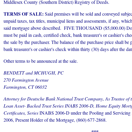
Middlesex County (Southern District) Registry of Deeds.
TERMS OF SALE:
Said premises will be sold and conveyed subject
unpaid taxes, tax titles, municipal liens and assessments, if any, whi
said mortgage above described. FIVE THOUSAND ($5,000.00) Dolla
must be paid in cash, certified check, bank treasurer's or cashier's che
the sale by the purchaser. The balance of the purchase price shall be p
bank treasurer's or cashier's check within thirty (30) days after the dat
Other terms to be announced at the sale.
BENDETT and MCHUGH, PC
270 Farmington Avenue
Farmington, CT 06032
Attorney for Deutsche Bank National Trust Company, As Trustee of
Loan Asset- Backed Trust Series INABS 2006-D, Home Equity Mort
Certificates, Series
INABS 2006-D under the Pooling and Servicing 
2006, Present Holder of the Mortgage, (860) 677-2868.
###