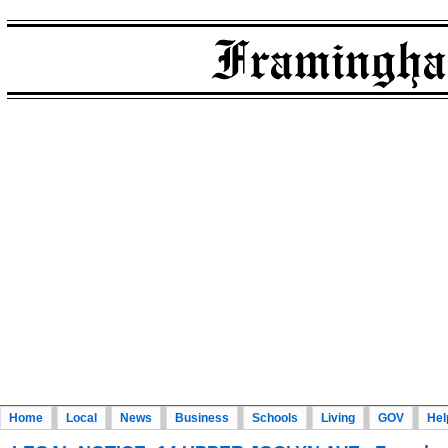
Home
Local
News
Business
Schools
Living
GOV
Hel