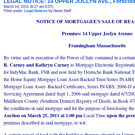
LEGAL NOTICE: 14 UPPER JOCLYN AVE., Foreclosu
March 16, 2011 (6:27 am EST)
Filed under:
Legal Notices
by News Staff
NOTICE OF MORTGAGEE'S SALE OF REA
Premises: 14 Upper Joclyn Avenue
Framingham Massachusetts
By virtue and in execution of the Power of Sale contained in a certa
R. Carney and Kathryn Carney
to Mortgage Electronic Registrat
for IndyMac Bank, FSB and now held by Deutsche Bank National Tr
the Home Equity Mortgage Loan Asset-Backed Trust Series INAB
Mortgage Loan Asset- Backed Certificates, Series INABS, 2006-D u
Servicing Agreement dated Sept 1, 2006 said mortgage dated 6/7/200
Middlesex County (Southern District) Registry of Deeds, in Book 476
the conditions in said mortgage and for the purpose of foreclosing the
Auction on March 25, 2011 at 1:00 pm
upon the pre
Local Time
premises described in said mortgage, to wit:
A certain parcel of land with the buildings thereon situated
on Upper 