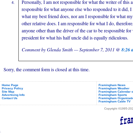
Personally, I am not responsible for what the writer of this a
responsible for what anyone else who responded to it did, I
what my best friend does, nor am I responsible for what my 
other relative does. I am responsible for what I do, therefore, 
anyone other than the driver of the car to be resposnible fo
president for what his half uncle did is equally ridiculous.
Comment by Glenda Smith — September 7, 2011 @
8:26 
Sorry, the comment form is closed at this time.
Home Page
Framingham News
Privacy Policy
Framingham Weather
Site Map
Framingham Calendar o
Advertising Info
Framingham Sports
Contact Us
Framingham Organizati
Framingham Cable TV
Copyright ©1995-2