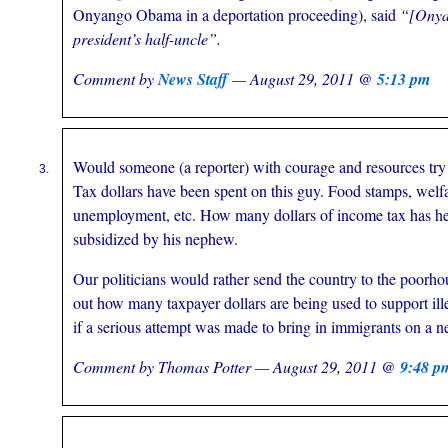
Onyango Obama in a deportation proceeding), said
“[Ony
president’s half-uncle”.
Comment by
News Staff
— August 29, 2011 @
5:13 pm
Would someone (a reporter) with courage and resources tr
Tax dollars have been spent on this guy. Food stamps, welf
unemployment, etc. How many dollars of income tax has he 
subsidized by his nephew.
Our politicians would rather send the country to the poorho
out how many taxpayer dollars are being used to support ille
if a serious attempt was made to bring in immigrants on a n
Comment by Thomas Potter — August 29, 2011 @
9:48 p