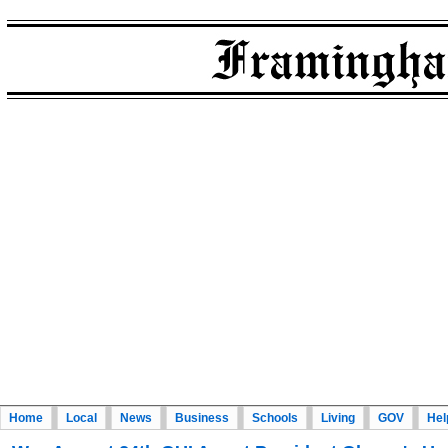
Home
Local
News
Business
Schools
Living
GOV
Hel