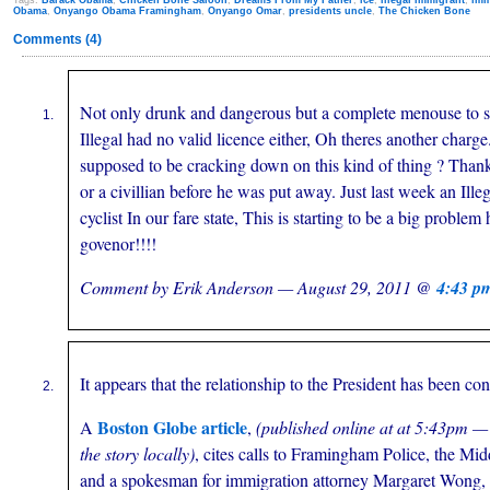
Tags:
Barack Obama
,
Chicken Bone Saloon
,
Dreams From My Father
,
ice
,
illegal immigrant
,
imm
Obama
,
Onyango Obama Framingham
,
Onyango Omar
,
presidents uncle
,
The Chicken Bone
Comments (4)
Not only drunk and dangerous but a complete menouse to so
Illegal had no valid licence either, Oh theres another charge
supposed to be cracking down on this kind of thing ? Thank
or a civillian before he was put away. Just last week an Illeg
cyclist In our fare state, This is starting to be a big problem
govenor!!!!
Comment by Erik Anderson — August 29, 2011 @
4:43 p
It appears that the relationship to the President has been co
Boston Globe article
A
,
(published online at at 5:43pm —
the story locally)
, cites calls to Framingham Police, the Mid
and a spokesman for immigration attorney Margaret Wong, 