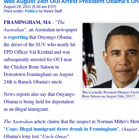
Was August 24th OUI Arrest President Obama's Un
August 29, 2011 (5:30 am EST)
Filed under:
Politics
by News Staff
FRAMINGHAM, MA
- "
The
Australian
", an Australian newspaper
reporting
is
that Onyango Obama,
the driver of the SUV who nearly hit
FPD Officer Val Krishtal and was
subsequently arrested for OUI near
the Chicken Bone Saloon in
Downtown Framingham on August
24th is Barack Obama's uncle.
Was it actually President Obama's Uncl
News reports also say that Onyango
Bone Saloon on August 24th, 2011?
Obama is being held for deportation
as an illegal immigrant.
The Australian
article claims that the suspect in Norman Miller's Me
Cops: Illegal immigrant drove drunk in Framingham
"
",
(August 
Obama's long lost "
Uncle Omar
".