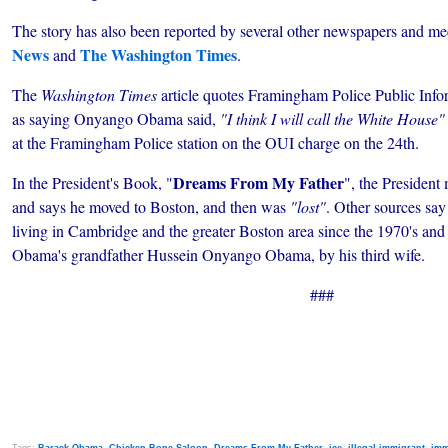
The story has also been reported by several
other newspapers and med
News
The Washington Times
and
.
The
Washington Times
article quotes Framingham Police Public Infor
as saying Onyango Obama said,
"I think I will call the White House"
at the Framingham Police station on the OUI charge on the 24th.
Dreams From My Father
In the President's Book, "
", the President
and says he moved to Boston, and then was
"lost"
. Other sources say
living in Cambridge and the greater Boston area since the 1970's and i
Obama's grandfather Hussein Onyango Obama, by his third wife.
###