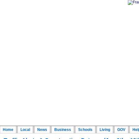
Home
Local
News
Business
Schools
Living
GOV
Hel