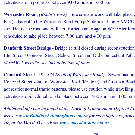
activities are in progress between 9:00 a.m. and 3:00 p.m.
Worcester Road
,
(Route 9 East)
- Sewer main work will take place
East) adjacent to the Worcester Road Pump Station and the AAMCO. 
shoulder of the road and will not restrict lane usage on Worcester Roa
scheduled to take place between 7:00 a.m. and 4:00 p.m.
Danforth Street Bridge -
Bridge is still closed during reconstruction
Elm Street / Concord Street, School Street and Old Connecticut Path.
MassDOT website, see link at bottom of page).
Concord Street
,
(
Rt. 126
South of Worcester Road)
- Sewer manhol
Concord Street south of Worcester Road (Route 9) and Gorman Road. 
not restrict normal traffic patterns, please use caution while travelling
activities are scheduled to take place between 7:00 a.m. and 4:00 p.m
Additional info can be found at the Town of Framingham Dept. of Pu
website
www.BuildingFramingham.com
or
for state highway proje
etc, at
the MassDOT website
www.massdot.state.ma.us
###