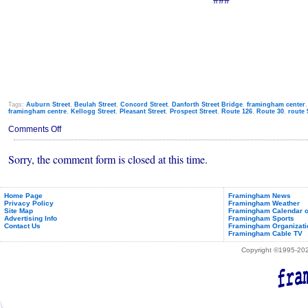
Tags:
Auburn Street
,
Beulah Street
,
Concord Street
,
Danforth Street Bridge
,
framingham center
framingham centre
,
Kellogg Street
,
Pleasant Street
,
Prospect Street
,
Route 126
,
Route 30
,
route 
on
Comments Off
Traffic
Alerts
Sorry, the comment form is closed at this time.
&
Construction
Detours
(Jan
9th
Home Page
Framingham News
Privacy Policy
Framingham Weather
-
Site Map
Framingham Calendar o
13th,
Advertising Info
Framingham Sports
2012)
Contact Us
Framingham Organizati
Framingham Cable TV
Copyright ©1995-2