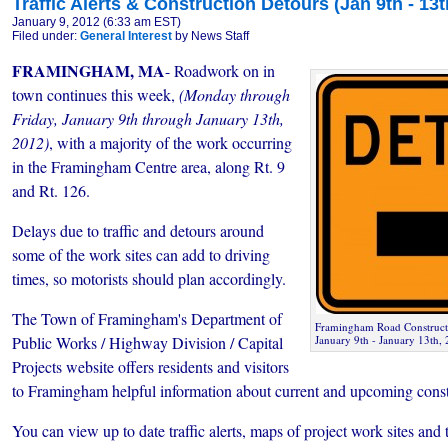
Traffic Alerts & Construction Detours (Jan 9th - 13t
January 9, 2012 (6:33 am EST)
Filed under:
General Interest
by News Staff
FRAMINGHAM, MA
- Roadwork on in
town continues this week,
(Monday through
Friday, January 9th through January 13th,
2012)
, with a majority of the work occurring
in the Framingham Centre area, along Rt. 9
and Rt. 126.
Delays due to traffic and detours around
some of the work sites can add to driving
times, so motorists should plan accordingly.
The Town of Framingham's Department of
Framingham Road Constructio
Public Works / Highway Division / Capital
January 9th ­- January 13th,
Projects website offers residents and visitors
to Framingham helpful information about current and upcoming constr
You can view up to date traffic alerts, maps of project work sites and t