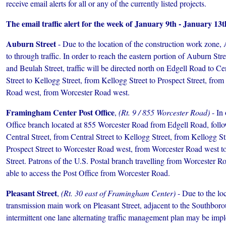
receive email alerts for all or any of the currently listed projects.
The email traffic alert for the week of January 9th ­- January 13t
Auburn Street
- Due to the location of the construction work zone, 
to through traffic. In order to reach the eastern portion of Auburn St
and Beulah Street, traffic will be directed north on Edgell Road to Ce
Street to Kellogg Street, from Kellogg Street to Prospect Street, from
Road west, from Worcester Road west.
Framingham Center Post Office
,
(Rt. 9 / 855 Worcester Road)
- In 
Office branch located at 855 Worcester Road from Edgell Road, foll
Central Street, from Central Street to Kellogg Street, from Kellogg St
Prospect Street to Worcester Road west, from Worcester Road west t
Street. Patrons of the U.S. Postal branch travelling from Worcester Ro
able to access the Post Office from Worcester Road.
Pleasant Street
,
(Rt. 30 east of Framingham Center)
- Due to the loc
transmission main work on Pleasant Street, adjacent to the Southbo
intermittent one lane alternating traffic management plan may be imp